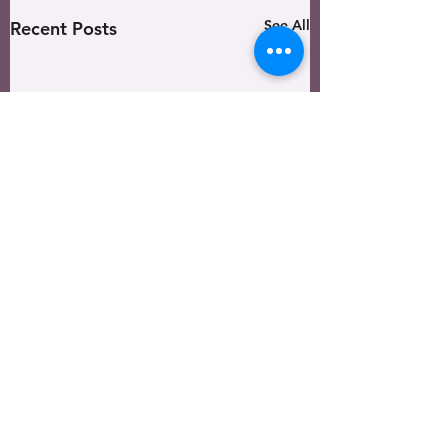
See All
Recent Posts