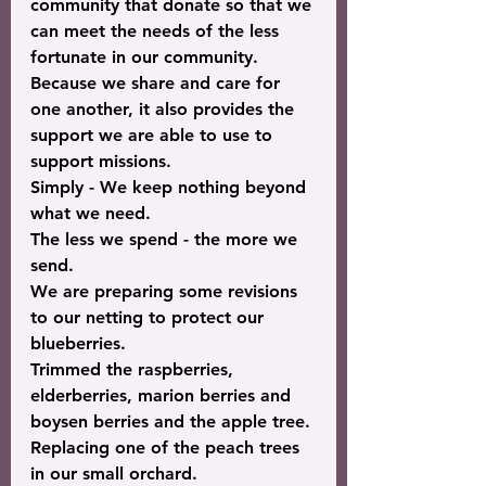
community that donate so that we 
can meet the needs of the less 
fortunate in our community.
Because we share and care for 
one another, it also provides the 
support we are able to use to 
support missions.
Simply - 
We keep nothing
 beyond 
what we need.
The less we spend - the more we 
send.
We are preparing some revisions 
to our netting to protect our 
blueberries.
Trimmed the raspberries, 
elderberries, marion berries and 
boysen berries and the apple tree.
Replacing one of the peach trees 
in our small orchard.