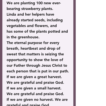
We are planting 100 new ever-
bearing strawberry plants.
Linda and her helpers have 
already started seeds, including 
vegetables and flowers, and 
has some of the plants potted and 
in the greenhouse.
The eternal purpose for every 
breath, heartbeat and drop of 
sweat that matters is seizing the 
opportunity to show the love of 
our Father through Jesus Christ to 
each person that is put in our path.
If we are given a great harvest. 
We are grateful and praise God.
If we are given a small harvest. 
We are grateful and praise God.
If we are given no harvest. We are 
grateful and praise God.