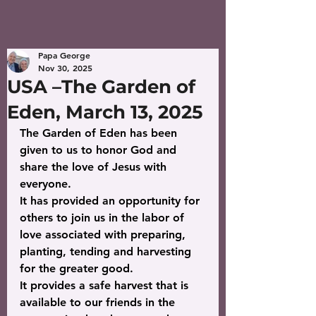
Papa George
Nov 30, 2025
USA –The Garden of
Eden, March 13, 2025
The Garden of Eden has been 
given to us to honor God and 
share the love of Jesus with 
everyone.
It has provided an opportunity for 
others to join us in the labor of 
love associated with preparing, 
planting, tending and harvesting 
for the greater good.
It provides a safe harvest that is 
available to our friends in the 