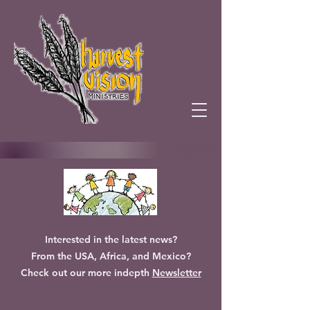
Interested in the latest news?
From the USA, Africa, and Mexico?
Check out our more indepth
Newsletter