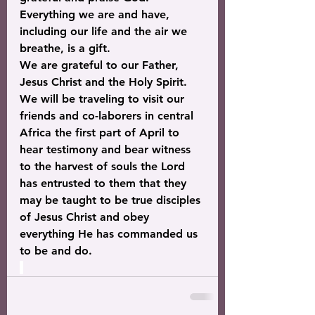
Everything we are and have, 
including our life and the air we 
breathe, is a gift.
We are grateful to our Father, 
Jesus Christ and the Holy Spirit. 
We will be traveling to visit our 
friends and co-laborers in central 
Africa the first part of April to 
hear testimony and bear witness 
to the harvest of souls the Lord 
has entrusted to them that they 
may be taught to be true disciples 
of Jesus Christ and obey 
everything He has commanded us 
to be and do.