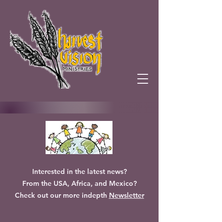
Interested in the latest news?
From the USA, Africa, and Mexico?
Check out our more indepth
Newsletter