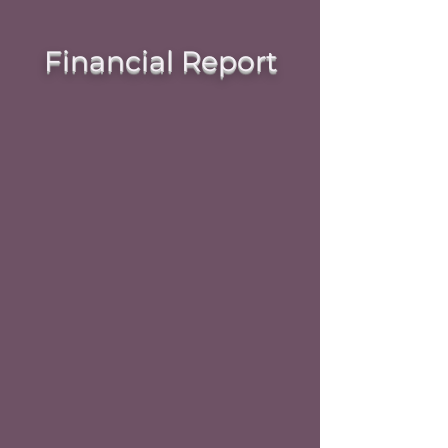
Financial Report