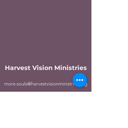
Harvest Vision Ministries
more.souls@harvestvisionministries.org
George
360 421-8811
Linda
360 421-8812
Ronaldo
669 309-8922