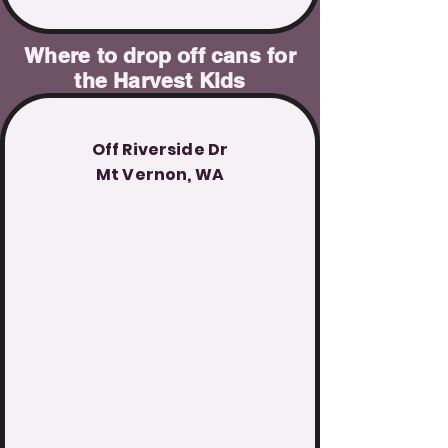
Where to drop off cans for
the Harvest Kids
Off Riverside Dr
Mt Vernon, WA