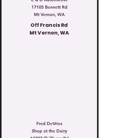
17105 Bennett Rd
Mt Vernon, WA
Off Francis Rd
Mt Vernon, WA
Fred DeVries
Shop at the Dairy