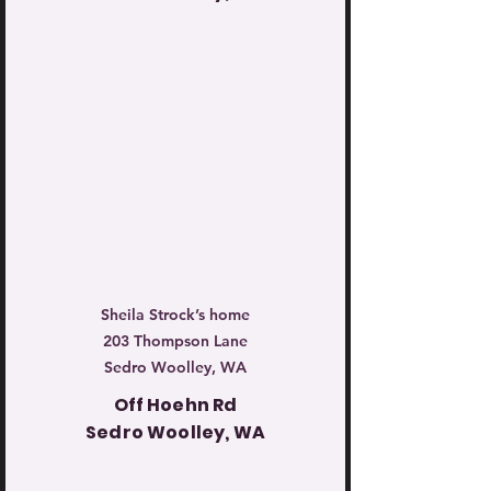
Sheila Strock’s home
203 Thompson Lane
Sedro Woolley, WA
Off Hoehn Rd
Sedro Woolley, WA