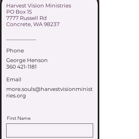
Harvest Vision Ministries
PO Box 15
7777 Russell Rd
Concrete, WA 98237
Phone
George Henson
360 421-1181
Email
more.souls@harvestvisionminist
ries.org
First Name