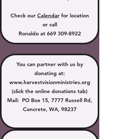
Check our
Calendar
for location
or call
Ronaldo at
669 309-8922
You can partner with us by
donating at:
www.harvestvisionministries.org
(click the online donations tab)
Mail: PO Box 15, 7777 Russell Rd,
Concrete, WA, 98237