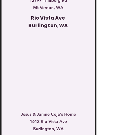
12797 Thillberg Rd
Mt Vernon, WA
Rio Vista Ave
Burlington, WA
Jesus & Janine Ceja's Home
1612 Rio Vista Ave
Burlington, WA