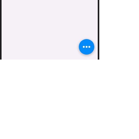
Mike & Lisa Noel's Home
At the Greenhouse
9419 Soren Rd
Sedro Woolley, WA
Lyman Church
Lyman, WA