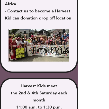
Africa
​· Contact us to become a Harvest
Kid can donation drop off location
Harvest Kids meet
the 2nd & 4th Saturday each
month
11:00 a.m. to 1:30 p.m.