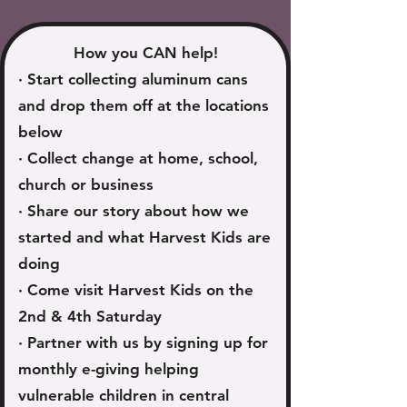
How you CAN help!
· Start collecting aluminum cans
and drop them off at the locations
below
· Collect change at home, school,
church or business
· Share our story about how we
started and what Harvest Kids are
doing
· Come visit Harvest Kids on the
2nd & 4th Saturday
· Partner with us by signing up for
monthly e-giving helping
vulnerable children in central