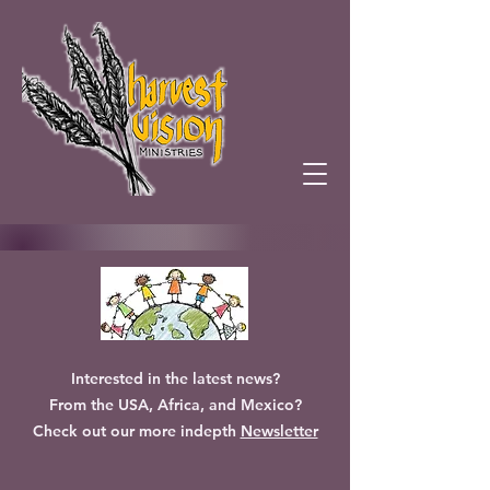
Interested in the latest news?
From the USA, Africa, and Mexico?
Check out our more indepth
Newsletter