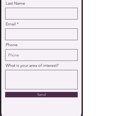
Last Name
Email
Phone
What is your area of interest?
Send