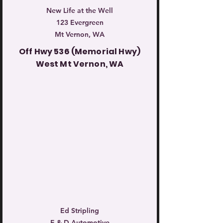
New Life at the Well
123 Evergreen
Mt Vernon, WA
Off Hwy 536 (Memorial Hwy)
West Mt Vernon, WA
Ed Stripling
E & D Automotive