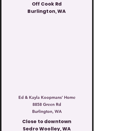
Off Cook Rd
Burlington, WA
Ed & Kayla Koopmans' Home
8858 Green Rd
Burlington, WA
Close to downtown
Sedro Woolley, WA