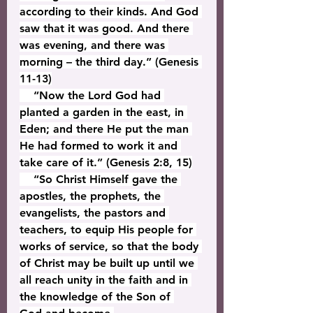
according to their kinds. And God 
saw that it was good. And there 
was evening, and there was 
morning – the third day.” (Genesis 
11-13)
    “Now the Lord God had 
planted a garden in the east, in 
Eden; and there He put the man 
He had formed to work it and 
take care of it.” (Genesis 2:8, 15)
    “So Christ Himself gave the 
apostles, the prophets, the 
evangelists, the pastors and 
teachers, to equip His people for 
works of service, so that the body 
of Christ may be built up until we 
all reach unity in the faith and in 
the knowledge of the Son of 