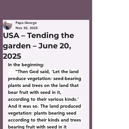
Papa George
Nov 30, 2025
USA – Tending the
garden – June 20,
2025
In the beginning:
     “Then God said, ‘Let the land 
produce vegetation: seed-bearing 
plants and trees on the land that 
bear fruit with seed in it, 
according to their various kinds.’ 
And it was so. The land produced 
vegetation: plants bearing seed 
according to their kinds and trees 
bearing fruit with seed in it 