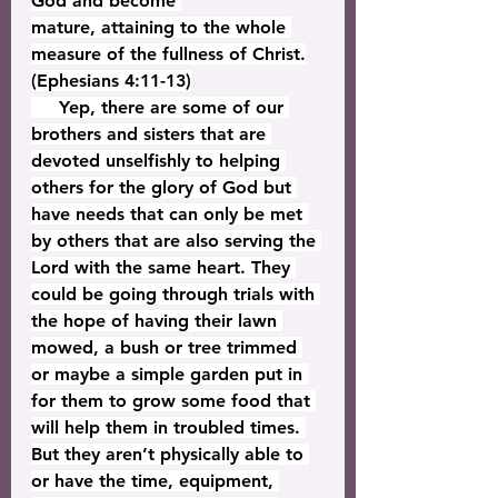
God and become 
mature, attaining to the whole 
measure of the fullness of Christ.
(Ephesians 4:11-13)
     Yep, there are some of our 
brothers and sisters that are 
devoted unselfishly to helping 
others for the glory of God but 
have needs that can only be met 
by others that are also serving the 
Lord with the same heart. They 
could be going through trials with 
the hope of having their lawn 
mowed, a bush or tree trimmed 
or maybe a simple garden put in 
for them to grow some food that 
will help them in troubled times. 
But they aren’t physically able to 
or have the time, equipment, 