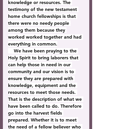
knowledge or resources. The 
testimony of the new testament 
home church fellowships is that 
there were no needy people 
among them because they 
worked worked together and had 
everything in common.
    We have been praying to the 
Holy Spirit to bring laborers that 
can help those in need in our 
community and our vision is to 
ensure they are prepared with 
knowledge, equipment and the 
resources to meet those needs. 
That is the description of what we 
have been called to do. Therefore 
go into the harvest fields 
prepared. Whether it is to meet 
the need of a fellow believer who 