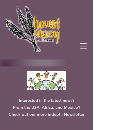
Interested in the latest news?
From the USA, Africa, and Mexico?
Check out our more indepth
Newsletter