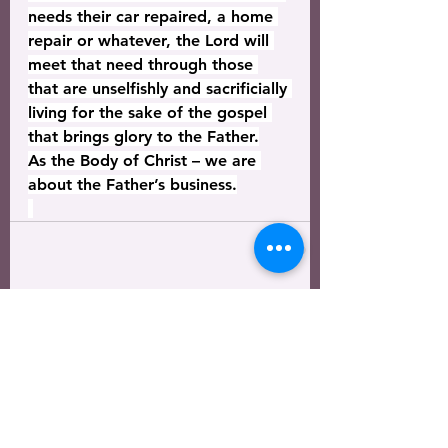
needs their car repaired, a home 
repair or whatever, the Lord will 
meet that need through those 
that are unselfishly and sacrificially 
living for the sake of the gospel 
that brings glory to the Father.
As the Body of Christ – we are 
about the Father’s business.
See All
Recent Posts