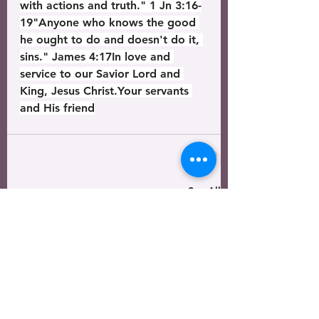
with actions and truth." 1 Jn 3:16-
19"Anyone who knows the good 
he ought to do and doesn't do it, 
sins." James 4:17In love and 
service to our Savior Lord and 
King, Jesus Christ.Your servants 
and His friend
See All
Recent Posts