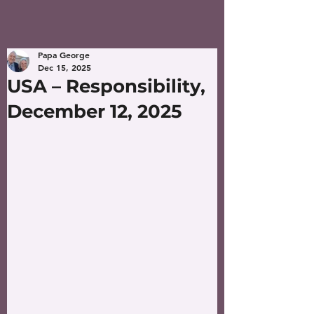
Papa George
Dec 15, 2025
USA – Responsibility,
December 12, 2025