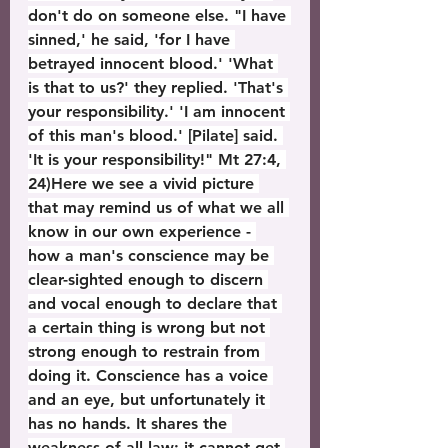
don't do on someone else. "I have 
sinned,' he said, 'for I have 
betrayed innocent blood.' 'What 
is that to us?' they replied. 'That's 
your responsibility.' 'I am innocent 
of this man's blood.' [Pilate] said. 
'It is your responsibility!" Mt 27:4, 
24)Here we see a vivid picture 
that may remind us of what we all 
know in our own experience - 
how a man's conscience may be 
clear-sighted enough to discern 
and vocal enough to declare that 
a certain thing is wrong but not 
strong enough to restrain from 
doing it. Conscience has a voice 
and an eye, but unfortunately it 
has no hands. It shares the 
weakness of all law; it cannot get 