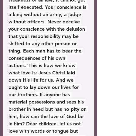
itself executed. Your conscience is 
a king without an army, a judge 
without officers. Never deceive 
your conscience with the delusion 
that your responsibility may be 
shifted to any other person or 
thing. Each man has to bear the 
consequences of his own 
actions."This is how we know 
what love is: Jesus Christ laid 
down His life for us. And we 
ought to lay down our lives for 
our brothers. If anyone has 
material possessions and sees his 
brother in need but has no pity on 
him, how can the love of God be 
in him? Dear children, let us not 
love with words or tongue but 