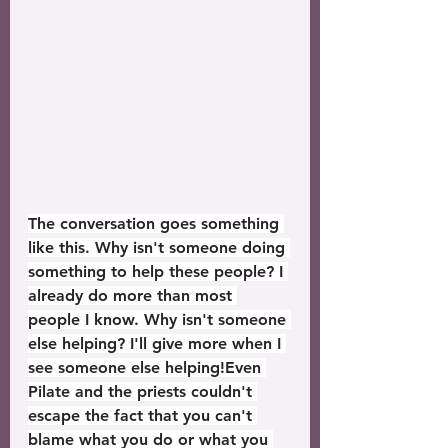
The conversation goes something 
like this. Why isn't someone doing 
something to help these people? I 
already do more than most 
people I know. Why isn't someone 
else helping? I'll give more when I 
see someone else helping!Even 
Pilate and the priests couldn't 
escape the fact that you can't 
blame what you do or what you 