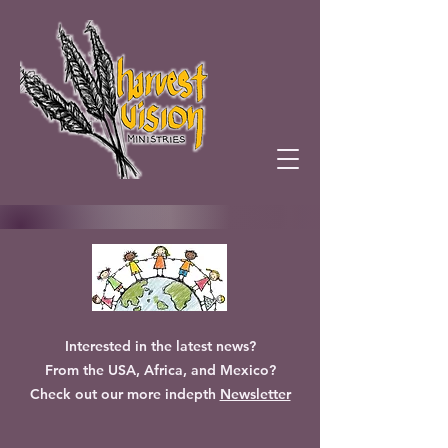
Interested in the latest news?
From the USA, Africa, and Mexico?
Check out our more indepth
Newsletter