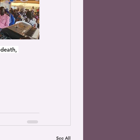
 death, 
See All