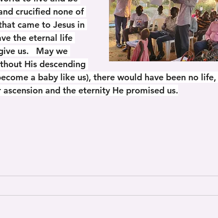
nd crucified none of 
that came to Jesus in 
 the eternal life 
give us.   May we 
ithout His descending 
become a baby like us), there would have been no life,
or ascension and the eternity He promised us.