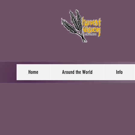
Home
Around the World
Info