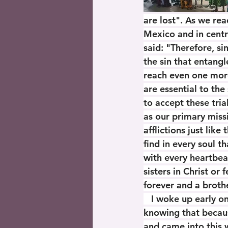
are lost". As we rea
Mexico and in centr
said: "Therefore, si
the sin that entangle
reach even one more
are essential to the
to accept these tria
as our primary miss
afflictions just like
find in every soul t
with every heartbea
sisters in Christ or 
forever and a brothe
   I woke up early 
knowing that becaus
and came into this w