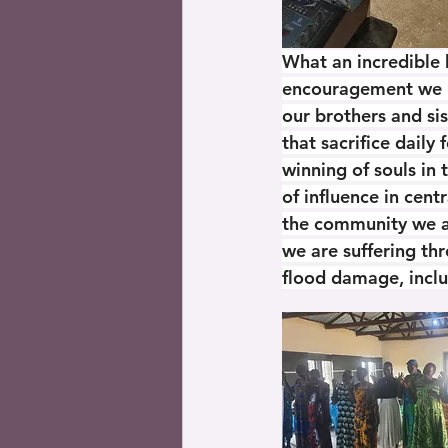
What an incredible 
encouragement we r
our brothers and sis
that sacrifice daily 
winning of souls in 
of influence in centr
the community we ar
we are suffering th
flood damage, incl