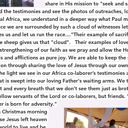
share in His mission to "seek and s
d the testimonies and see the photos of outreaches, loc
al Africa, we understand in a deeper way what Paul 
nce we are surrounded by such a cloud of witnesses let
s us and let us run the race...."Their example of sacrifi
 sheep gives us that "cloud".   Their examples of love
 strengthening of our faith as we pray and allow the Ho
ls and afflictions as pure joy. We are able to keep the 
ion through sharing the love of Jesus through our own 
 the light we see in our Africa co-laborer’s testimonies
hat is swept into our loving Father's waiting arms. We
t and every breath that we don't see them just as bro
fellow servants of the Lord or co-laborers, but friends. 
r is born for adversity."
on Christmas morning 
e Jesus left heaven 
orld to live and be 