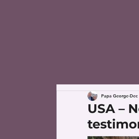
Papa George
Dec 
USA – N
testimo