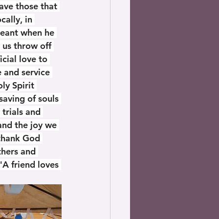
ave those that 
ally, in 
meant when he 
 us throw off 
cial love to 
 and service 
ly Spirit 
saving of souls 
trials and 
 and the joy we 
 thank God 
thers and 
"A friend loves 