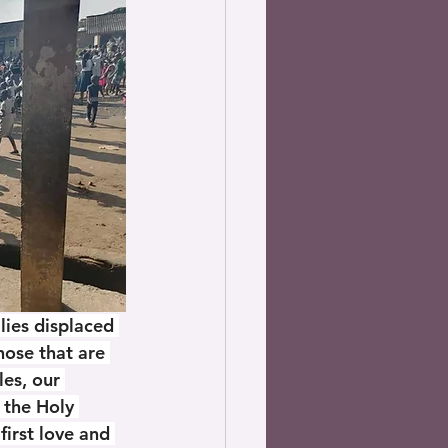
ies displaced 
ose that are 
les, our 
 the Holy 
 first love and 