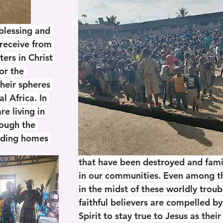
blessing and 
eceive from 
ters in Christ 
for the 
their spheres 
al Africa. In 
e living in 
rough the 
uding homes 
that have been destroyed and famil
in our communities. Even among th
in the midst of these worldly troub
faithful believers are compelled by
Spirit to stay true to Jesus as their