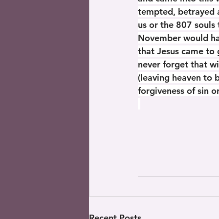
tempted, betrayed a
us or the 807 souls 
November would have
that Jesus came to 
never forget that w
(leaving heaven to 
forgiveness of sin 
Recent Posts