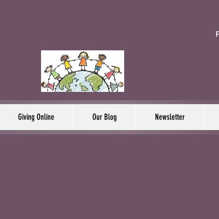
F
Giving Online
Our Blog
Newsletter