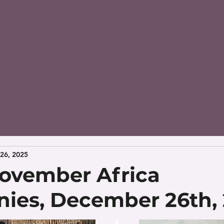
26, 2025
ovember Africa
nies, December 26th,