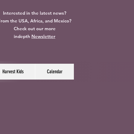
Interested in the latest news?
rom the USA, Africa, and Mexico?
Check out our more
indepth
Newsletter
Harvest Kids
Calendar