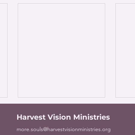
Harvest Vision Ministries
more.souls@harvestvisionministries.org