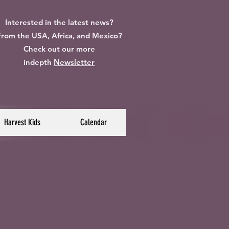
Interested in the latest news?
rom the USA, Africa, and Mexico?
Check out our more
indepth
Newsletter
Harvest Kids
Calendar