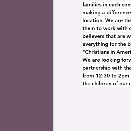
families in each co
making a difference
location. We are th
them to work with o
believers that are w
everything for the 
"Christians in Amer
We are looking forw
partnership with th
from 12:30 to 2pm. 
the children of our 