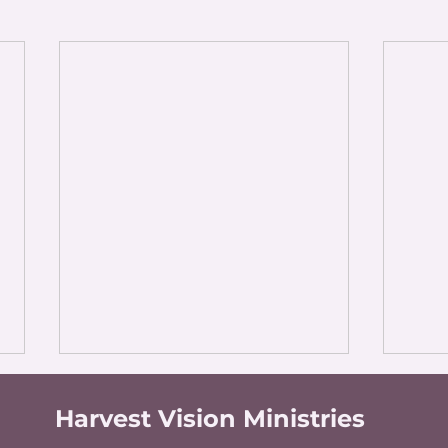
Harvest Vision Ministries