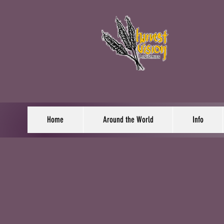
Home
Around the World
Info