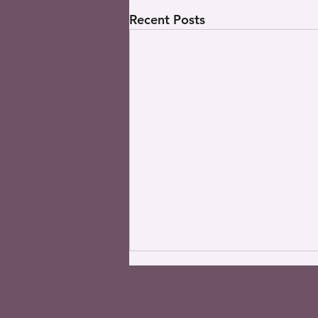
Recent Posts