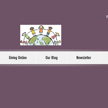
F
Giving Online
Our Blog
Newsletter