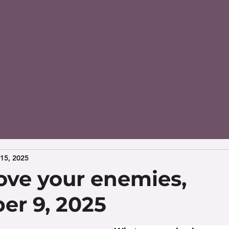
15, 2025
ove your enemies,
r 9, 2025