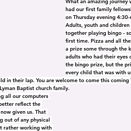
What an amazing journey 
had our first family fellow
on Thursday evening 4:30-
Adults, youth and children 
together playing bingo - s
first time. Pizza and all th
a prize some through the k
adults who had their eyes 
the bingo prize, but the pr
every child that was with u
ild in their lap. You are welcome to come this coming 
Lyman Baptist church family.
g all our computers 
etter reflect the 
 now given us. That 
g out of any physical 
t rather working with 