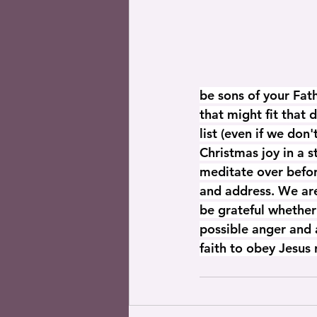
be sons of your Fat
that might fit that 
list (even if we don
Christmas joy in a 
meditate over befor
and address. We are 
be grateful whether 
possible anger and 
faith to obey Jesus