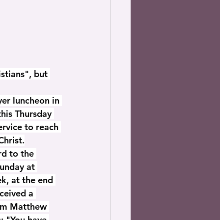
stians", but 
er luncheon in 
this Thursday 
rvice to reach 
Christ.
d to the 
Sunday at 
k, at the end 
ceived a 
rom Matthew 
: "You have 