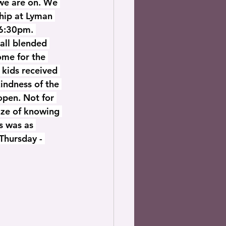
we are on. We 
ship at Lyman 
6:30pm. 
all blended 
ome for the 
e kids received 
indness of the 
open. Not for 
ize of knowing 
s was as 
Thursday - 