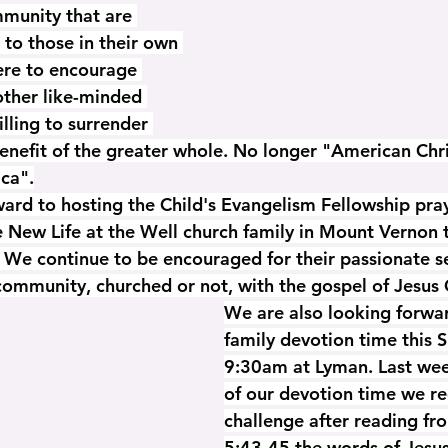
mmunity that are 
 to those in their own 
ere to encourage 
ther like-minded 
illing to surrender 
benefit of the greater whole. No longer "American Chri
ica".
ard to hosting the Child's Evangelism Fellowship pray
e New Life at the Well church family in Mount Vernon 
We continue to be encouraged for their passionate se
community, churched or not, with the gospel of Jesus 
We are also looking forwar
family devotion time this 
9:30am at Lyman. Last wee
of our devotion time we re
challenge after reading f
5:43-45 the words of Jesus