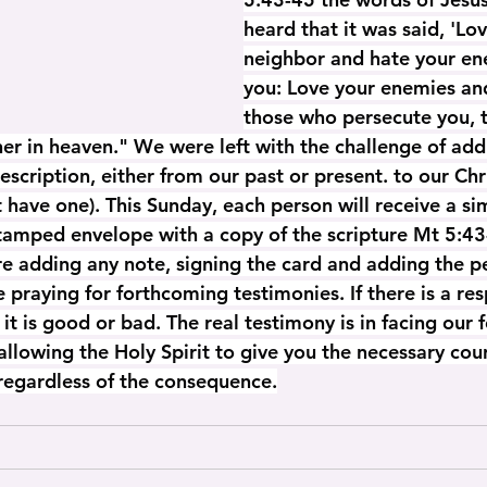
heard that it was said, 'Lo
neighbor and hate your enem
you: Love your enemies and
those who persecute you, 
her in heaven." We were left with the challenge of a
description, either from our past or present. to our Ch
't have one). This Sunday, each person will receive a si
stamped envelope with a copy of the scripture Mt 5:43
e adding any note, signing the card and adding the p
praying for forthcoming testimonies. If there is a res
it is good or bad. The real testimony is in facing our 
allowing the Holy Spirit to give you the necessary cou
 regardless of the consequence.