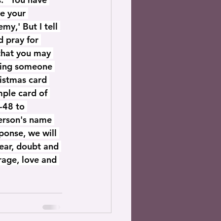
ve your 
y,' But I tell 
 pray for 
that you may 
dding someone 
ristmas card 
mple card of 
-48 to 
erson's name 
ponse, we will 
fear, doubt and 
rage, love and 