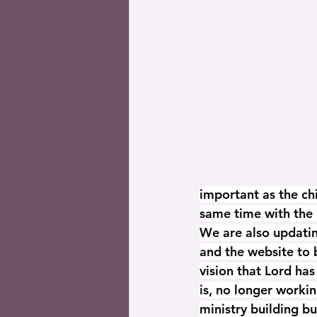
important as the ch
same time with the 
We are also updatin
and the website to b
vision that Lord has
is, no longer workin
ministry building bu