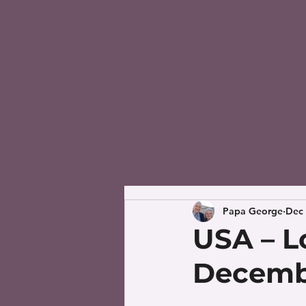
Papa George
Dec 
USA – L
Decembe