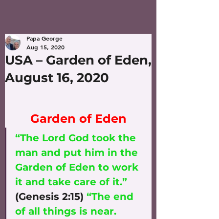
Papa George
Aug 15, 2020
USA – Garden of Eden,
August 16, 2020
Garden of Eden
“The Lord God took the 
man and put him in the 
Garden of Eden to work 
it and take care of it.”
(Genesis 2:15) 
“The end 
of all things is near. 