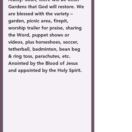
Gardens that God will restore. We 
are blessed with the variety – 
garden, picnic area, firepit, 
worship trailer for praise, sharing 
the Word, puppet shows or 
videos, plus horseshoes, soccer, 
tetherball, badminton, bean bag 
& ring toss, parachutes, etc. 
Anointed by the Blood of Jesus 
and appointed by the Holy Spirit. 