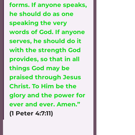
forms. If anyone speaks, 
he should do as one 
speaking the very 
words of God. If anyone 
serves, he should do it 
with the strength God 
provides, so that in all 
things God may be 
praised through Jesus 
Christ. To Him be the 
glory and the power for 
ever and ever. Amen.”
(1 Peter 4:7:11)