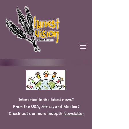
Interested in the latest news?
From the USA, Africa, and Mexico?
Check out our more indepth
Newsletter