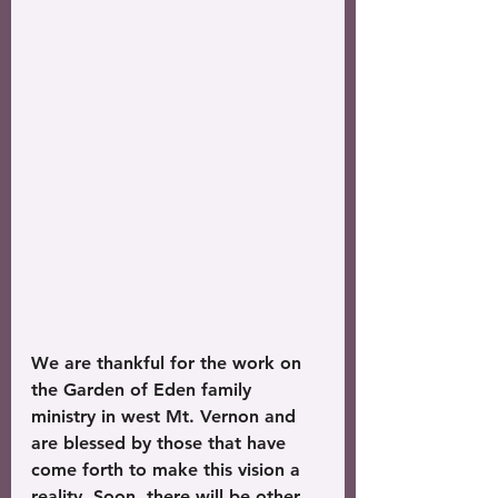
We are thankful for the work on 
the Garden of Eden family 
ministry in west Mt. Vernon and 
are blessed by those that have 
come forth to make this vision a 
reality. Soon, there will be other 