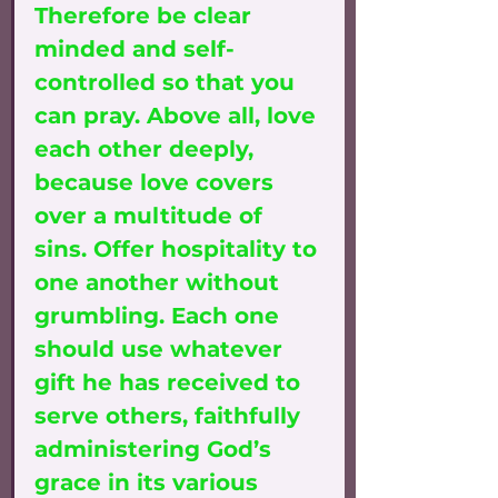
Therefore be clear 
minded and self-
controlled so that you 
can pray. Above all, love 
each other deeply, 
because love covers 
over a multitude of 
sins. Offer hospitality to 
one another without 
grumbling. Each one 
should use whatever 
gift he has received to 
serve others, faithfully 
administering God’s 
grace in its various 