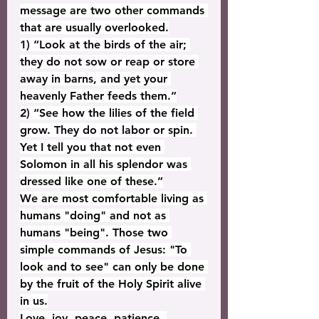
message are two other commands 
that are usually overlooked.
1) “Look at the birds of the air; 
they do not sow or reap or store 
away in barns, and yet your 
heavenly Father feeds them.”
2) “See how the lilies of the field 
grow. They do not labor or spin. 
Yet I tell you that not even 
Solomon in all his splendor was 
dressed like one of these.”
We are most comfortable living as 
humans "doing" and not as 
humans "being". Those two 
simple commands of Jesus: "To 
look and to see" can only be done 
by the fruit of the Holy Spirit alive 
in us.
Love, joy, peace, patience, 