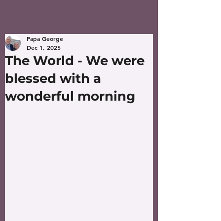
Papa George
Dec 1, 2025
The World - We were
blessed with a
wonderful morning