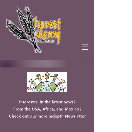
Interested in the latest news?
From the USA, Africa, and Mexico?
Check out our more indepth
Newsletter