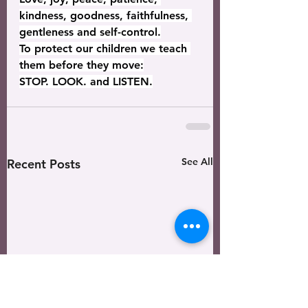
kindness, goodness, faithfulness, 
gentleness and self-control.
To protect our children we teach 
them before they move:
STOP. LOOK. and LISTEN.
See All
Recent Posts