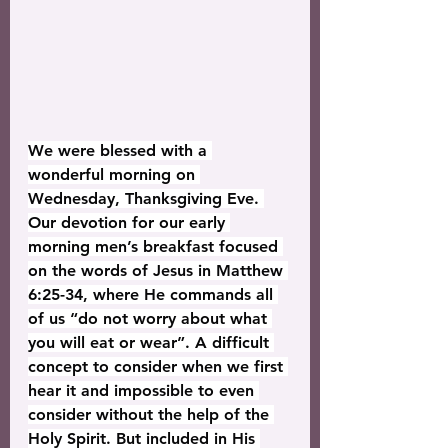
We were blessed with a 
wonderful morning on 
Wednesday, Thanksgiving Eve. 
Our devotion for our early 
morning men’s breakfast focused 
on the words of Jesus in Matthew 
6:25-34, where He commands all 
of us “do not worry about what 
you will eat or wear”. A difficult 
concept to consider when we first 
hear it and impossible to even 
consider without the help of the 
Holy Spirit. But included in His 