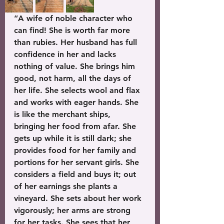
“A wife of noble character who 
can find! She is worth far more 
than rubies. Her husband has full 
confidence in her and lacks 
nothing of value. She brings him 
good, not harm, all the days of 
her life. She selects wool and flax 
and works with eager hands. She 
is like the merchant ships, 
bringing her food from afar. She 
gets up while it is still dark; she 
provides food for her family and 
portions for her servant girls. She 
considers a field and buys it; out 
of her earnings she plants a 
vineyard. She sets about her work 
vigorously; her arms are strong 
for her tasks. She sees that her 