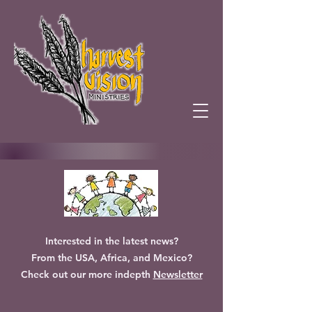
Interested in the latest news?
From the USA, Africa, and Mexico?
Check out our more indepth
Newsletter