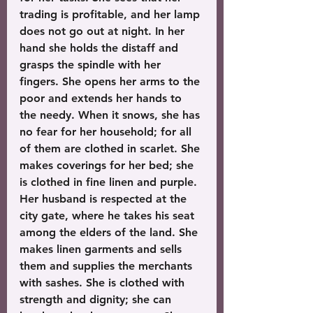
trading is profitable, and her lamp 
does not go out at night. In her 
hand she holds the distaff and 
grasps the spindle with her 
fingers. She opens her arms to the 
poor and extends her hands to 
the needy. When it snows, she has 
no fear for her household; for all 
of them are clothed in scarlet. She 
makes coverings for her bed; she 
is clothed in fine linen and purple. 
Her husband is respected at the 
city gate, where he takes his seat 
among the elders of the land. She 
makes linen garments and sells 
them and supplies the merchants 
with sashes. She is clothed with 
strength and dignity; she can 