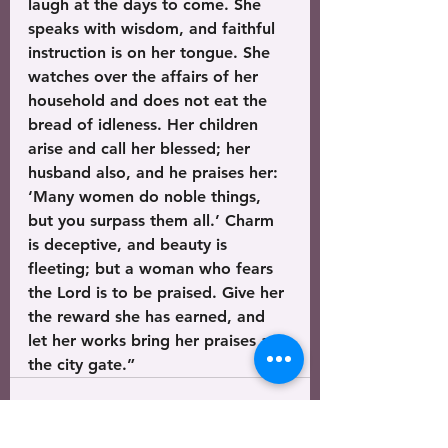
laugh at the days to come. She 
speaks with wisdom, and faithful 
instruction is on her tongue. She 
watches over the affairs of her 
household and does not eat the 
bread of idleness. Her children 
arise and call her blessed; her 
husband also, and he praises her: 
‘Many women do noble things, 
but you surpass them all.’ Charm 
is deceptive, and beauty is 
fleeting; but a woman who fears 
the Lord is to be praised. Give her 
the reward she has earned, and 
let her works bring her praises at 
the city gate.”