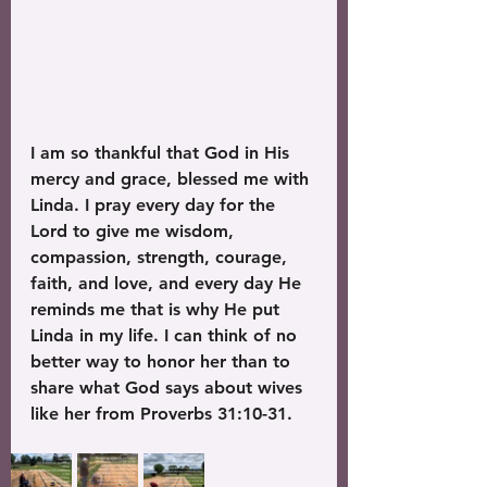
I am so thankful that God in His 
mercy and grace, blessed me with 
Linda. I pray every day for the 
Lord to give me wisdom, 
compassion, strength, courage, 
faith, and love, and every day He 
reminds me that is why He put 
Linda in my life. I can think of no 
better way to honor her than to 
share what God says about wives 
like her from Proverbs 31:10-31.