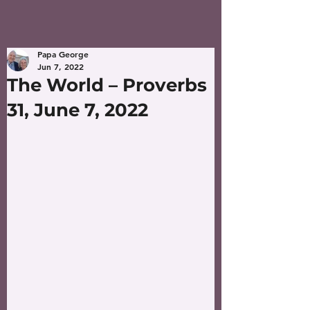
Papa George
Jun 7, 2022
The World – Proverbs
31, June 7, 2022