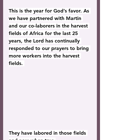
This is the year for God’s favor. As 
we have partnered with Martin 
and our co-laborers in the harvest 
fields of Africa for the last 25 
years, the Lord has continually 
responded to our prayers to bring 
more workers into the harvest 
fields. 
They have labored in those fields 