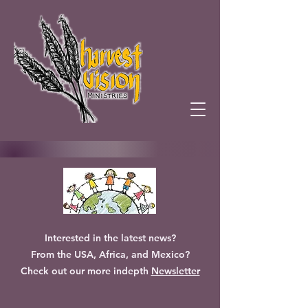
Interested in the latest news?
From the USA, Africa, and Mexico?
Check out our more indepth
Newsletter