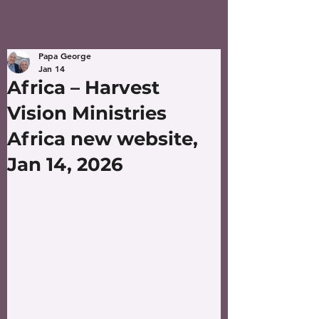
Papa George
Jan 14
Africa – Harvest
Vision Ministries
Africa new website,
Jan 14, 2026