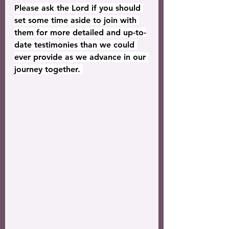
Please ask the Lord if you should 
set some time aside to join with 
them for more detailed and up-to-
date testimonies than we could 
ever provide as we advance in our 
journey together. 