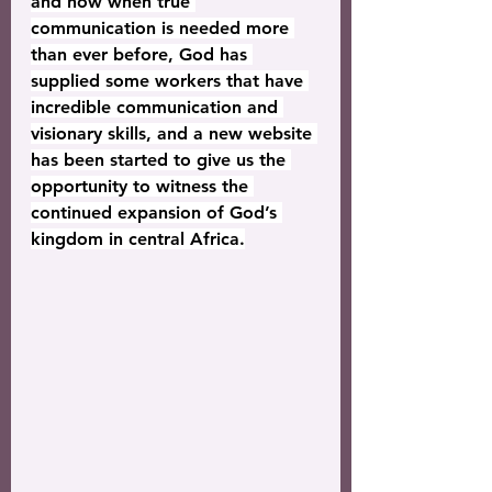
and now when true 
communication is needed more 
than ever before, God has 
supplied some workers that have 
incredible communication and 
visionary skills, and a new website 
has been started to give us the 
opportunity to witness the 
continued expansion of God’s 
kingdom in central Africa.