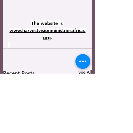
The website is 
www.harvestvisionministriesafrica.
org
.
See All
Recent Posts