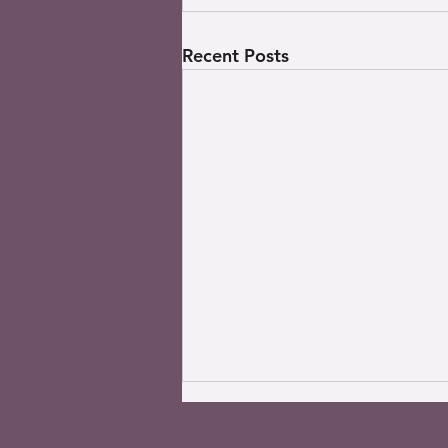
Recent Posts