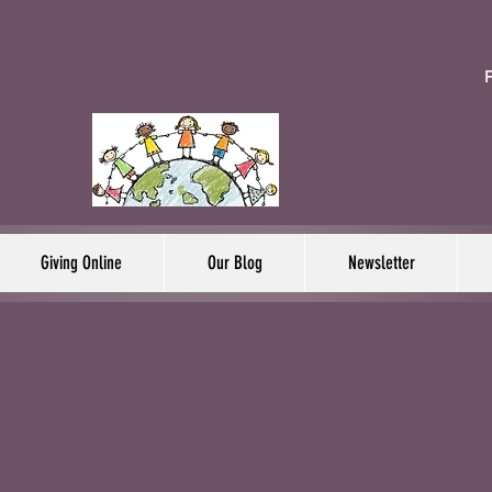
F
Giving Online
Our Blog
Newsletter