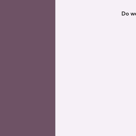
Do we