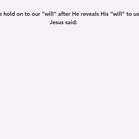
 hold on to our “will” after He reveals His “will” to u
Jesus said: