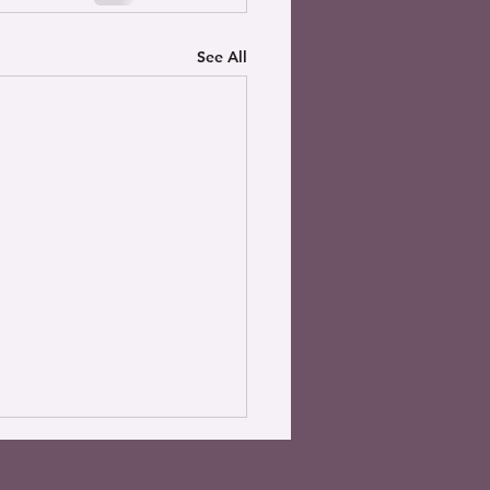
See All