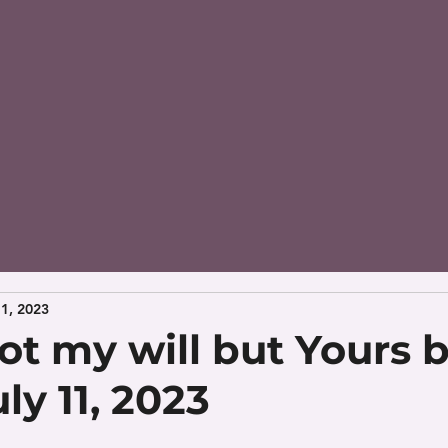
11, 2023
ot my will but Yours 
ly 11, 2023