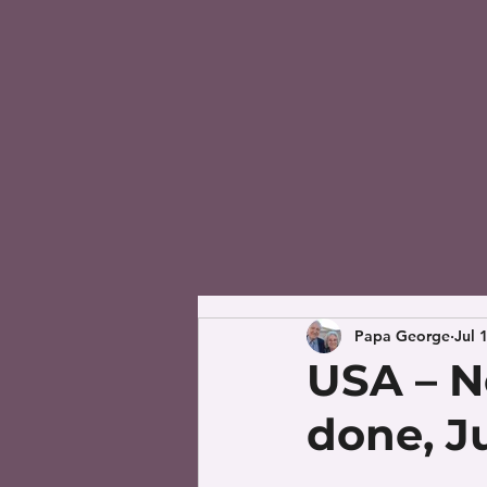
Papa George
Jul 
USA – N
done, Ju