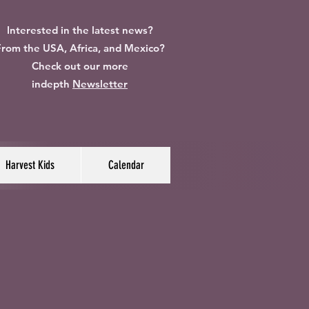
Interested in the latest news?
rom the USA, Africa, and Mexico?
Check out our more
indepth
Newsletter
Harvest Kids
Calendar