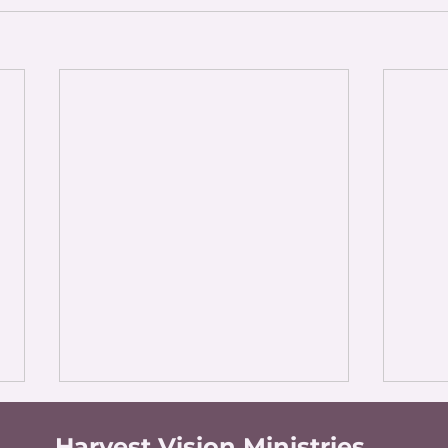
Harvest Vision Ministries