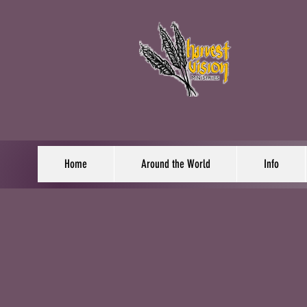
Home
Around the World
Info