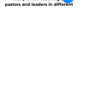
pastors and leaders in different
provinces.
Harvest Vision Ministries
more.souls@harvestvisionministries.org
George
360 421-8811
Linda
360 421-8812
Ronaldo
669 309-8922
PO Box 15
7777 Russell Rd