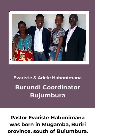
Evariste & Adele Habonimana
Burundi Coordinator
Bujumbura
Pastor Evariste Habonimana
was born in Mugamba, Buriri
province, south of Bujumbura,