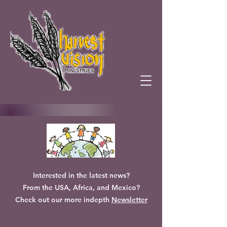
Interested in the latest news?
From the USA, Africa, and Mexico?
Check out our more indepth
Newsletter