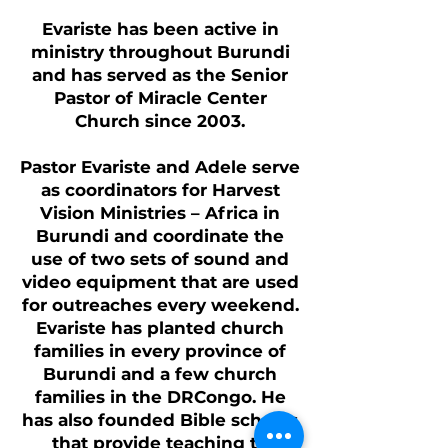
Evariste has been active in
ministry throughout Burundi
and has served as the Senior
Pastor of Miracle Center
Church since 2003.
Pastor Evariste and Adele serve
as coordinators for Harvest
Vision Ministries – Africa in
Burundi and coordinate the
use of two sets of sound and
video equipment that are used
for outreaches every weekend.
Evariste has planted church
families in every province of
Burundi and a few church
families in the DRCongo. He
has also founded Bible schools
that provide teaching to