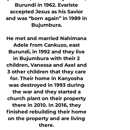
Burundi in 1962. Evariste
accepted Jesus as his Savior
and was “born again” in 1989 in
Bujumbura.
He met and married Nahimana
Adele from Cankuzo, east
Burundi, in 1992 and they live
in Bujumbura with their 2
children, Vanessa and Axel and
3 other children that they care
for. Their home in Kanyosha
was destroyed in 1993 during
the war and they started a
church plant on their property
there in 2010. In 2016, they
finished rebuilding their home
on the property and are living
there.