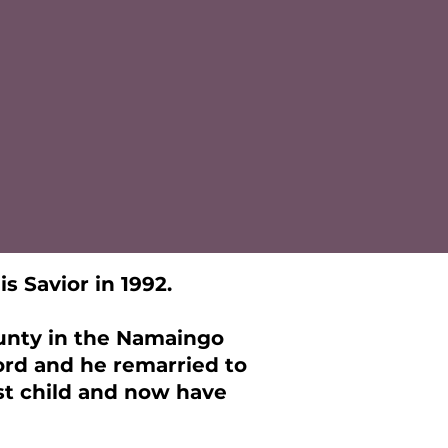
s Savior in 1992.
ounty in the Namaingo
Lord and he remarried to
rst child and now have