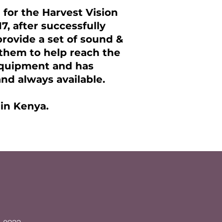
 for the Harvest Vision
17, after successfully
rovide a set of sound &
them to help reach the
 equipment and has
nd always available.
 in Kenya.