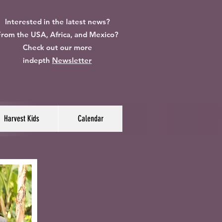
Interested in the latest news?
rom the USA, Africa, and Mexico?
Check out our more
indepth
Newsletter
Harvest Kids
Calendar