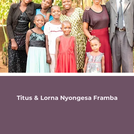
Titus & Lorna Nyongesa Framba