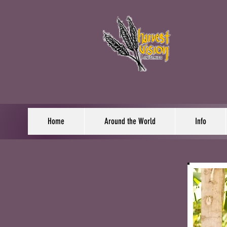
Home
Around the World
Info