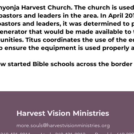
nyonja Harvest Church. The church is used
pastors and leaders in the area. In April 20
astors and leaders, it was determined to p
nerator that would be made available to 
unities. Titus coordinates the use of the
p ensure the equipment is used properly a
w started Bible schools across the border
Harvest Vision Ministries
more.souls@harvestvisionministries.org