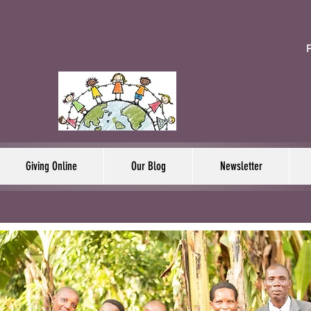
F
Giving Online
Our Blog
Newsletter