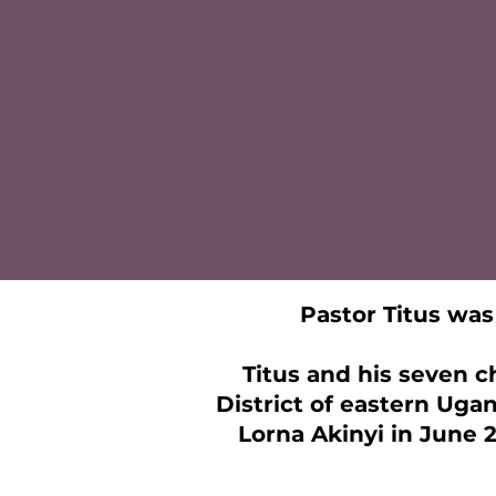
Pastor Titus was 
Titus and his seven c
District of eastern Ugan
Lorna Akinyi in June 