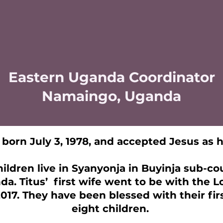
Eastern Uganda Coordinator
Namaingo, Uganda
born July 3, 1978, and accepted Jesus as hi
hildren live in Syanyonja in Buyinja sub-c
da. Titus’ first wife went to be with the 
2017. They have been blessed with their fi
eight children.