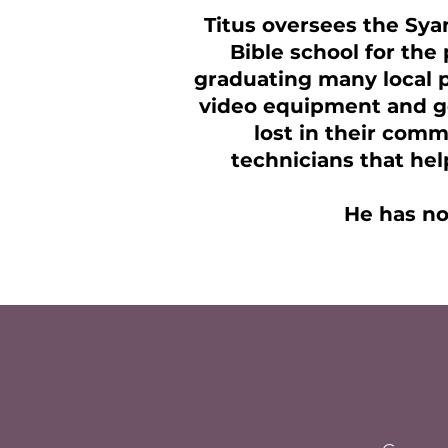
Titus oversees the Sya
Bible school for the 
graduating many local p
video equipment and ge
lost in their comm
technicians that hel
He has no