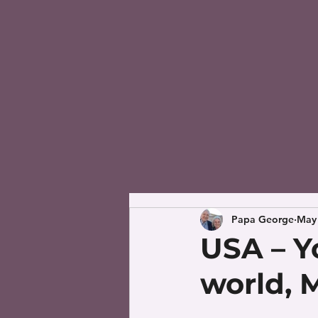
Papa George
May 
USA – Yo
world, M