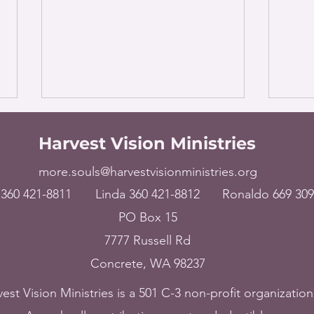
Harvest Vision Ministries
more.souls@harvestvisionministries.org
360 421-8811
Linda 360 421-8812
Ronaldo 669 309
PO Box 15
The World – Broken
USA 
7777 Russell Rd
hearted and crushed in
harv
Concrete, WA 98237
spirit, July 15, 2023
14, 
est Vision Ministries is a 501 C-3 non-profit organization