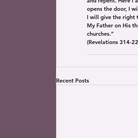
and repent. Here I 
opens the door, I w
I will give the righ
My Father on His thr
churches.”
(Revelations 314-22
Recent Posts