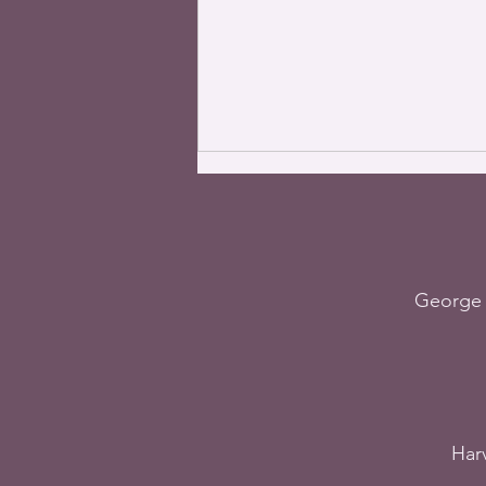
George 
The World – The most
important
commandment, July 17,
2023
Harv