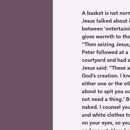
A basket is not norm
Jesus talked about 
between ‘entertaini
gives warmth to tho
“Then seizing Jesus
Peter followed at a 
courtyard and had 
Jesus said: “These a
God’s creation. I kn
either one or the o
about to spit you ou
not need a thing.’ B
naked. I counsel you
and white clothes t
on your eyes, so you