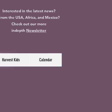
Interested in the latest news?
rom the USA, Africa, and Mexico?
Check out our more
indepth
Newsletter
Harvest Kids
Calendar