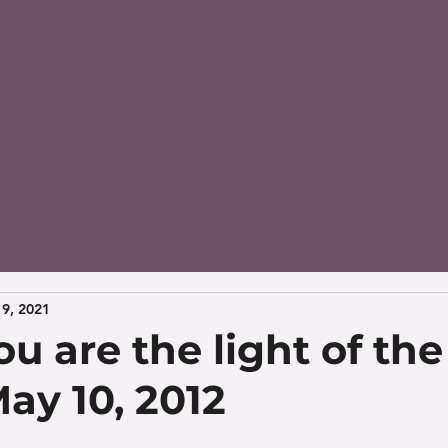
9, 2021
u are the light of the
ay 10, 2012