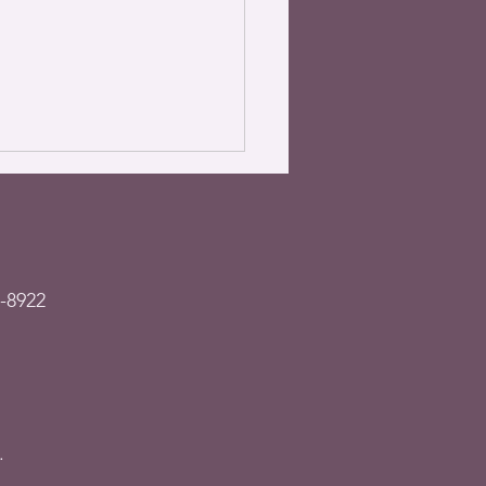
-8922
– Garage sale &
est donations, July
2023
.