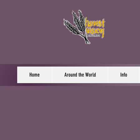
Home
Around the World
Info