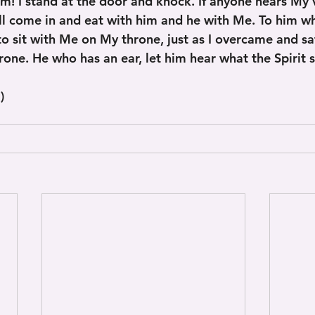
am! I stand at the door and knock. If anyone hears My 
ill come in and eat with him and he with Me. To him 
t to sit with Me on My throne, just as I overcame and s
one. He who has an ear, let him hear what the Spirit s
)