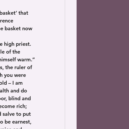
basket’ that 
erence 
the basket now 
 high priest. 
le of the 
himself warm.”
, the ruler of 
sh you were 
old – I am 
alth and do 
or, blind and 
ecome rich; 
 salve to put 
o be earnest, 