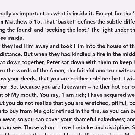
ally as important as what is inside it. Except for the ‘
in Matthew 5:15. That ‘basket’ defines the subtle diff
ng the found’ and ‘seeking the lost.’ The light under 
se inside.
, they led Him away and took Him into the house of the
distance. But when they had kindled a fire in the midd
sat down together, Peter sat down with them to keep 
re the words of the Amen, the faithful and true witness
ow your deeds, that you are neither cold nor hot. I wi
ther! So, because you are lukewarm – neither hot nor c
t of My mouth. You say, ‘I am rich; I have acquired we
ut you do not realize that you are wretched, pitiful, po
 to buy from Me gold refined in the fire, so you can b
o wear, so you can cover your shameful nakedness; and
 can see. Those whom I love I rebuke and discipline. S