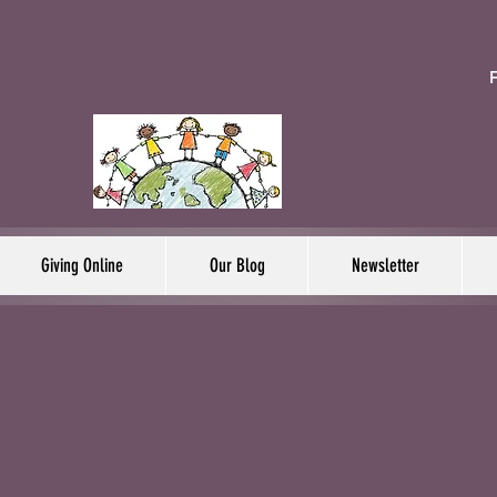
F
Giving Online
Our Blog
Newsletter