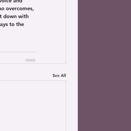
voice and 
who overcomes, 
at down with 
ays to the 
See All