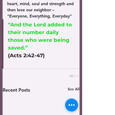
heart, mind, soul and strength and 
then love our neighbor – 
“Everyone, Everything, Everyday”
“And the Lord added to 
their number daily 
those who were being 
saved.”
(Acts 2:42-47)
See All
Recent Posts