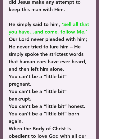
did Jesus make any attempt to 
keep this man with Him.
He simply said to him, 
‘Sell all that 
you have…and come, follow Me.’
Our Lord never pleaded with him; 
He never tried to lure him – He 
simply spoke the strictest words 
that human ears have ever heard, 
and then left him alone.
You can’t be a “little bit” 
pregnant.
You can’t be a “little bit” 
bankrupt.
You can’t be a “little bit” honest.
You can’t be a “little bit” born 
again.
When the Body of Christ is 
obedient to love God with all our 