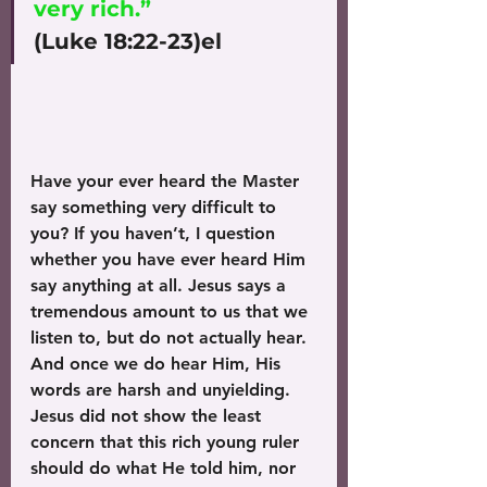
very rich.”
(Luke 18:22-23)el
Have your ever heard the Master 
say something very difficult to 
you? If you haven’t, I question 
whether you have ever heard Him 
say anything at all. Jesus says a 
tremendous amount to us that we 
listen to, but do not actually hear. 
And once we do hear Him, His 
words are harsh and unyielding. 
Jesus did not show the least 
concern that this rich young ruler 
should do what He told him, nor 