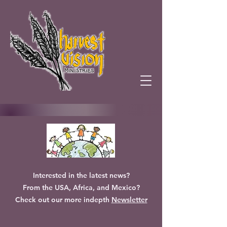
Interested in the latest news?
From the USA, Africa, and Mexico?
Check out our more indepth
Newsletter