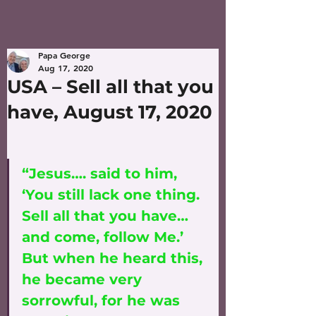
Papa George
Aug 17, 2020
USA – Sell all that you
have, August 17, 2020
“Jesus…. said to him, 
‘You still lack one thing. 
Sell all that you have…
and come, follow Me.’ 
But when he heard this, 
he became very 
sorrowful, for he was 