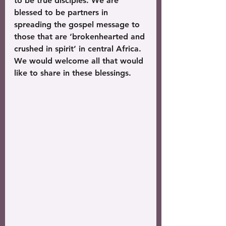
to be true disciples. We are 
blessed to be partners in 
spreading the gospel message to 
those that are ‘brokenhearted and 
crushed in spirit’ in central Africa. 
We would welcome all that would 
like to share in these blessings.  