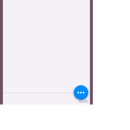
See All
Recent Posts