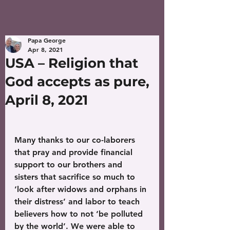
Papa George
Apr 8, 2021
USA – Religion that
God accepts as pure,
April 8, 2021
Many thanks to our co-laborers 
that pray and provide financial 
support to our brothers and 
sisters that sacrifice so much to 
‘look after widows and orphans in 
their distress’ and labor to teach 
believers how to not ‘be polluted 
by the world’. We were able to 