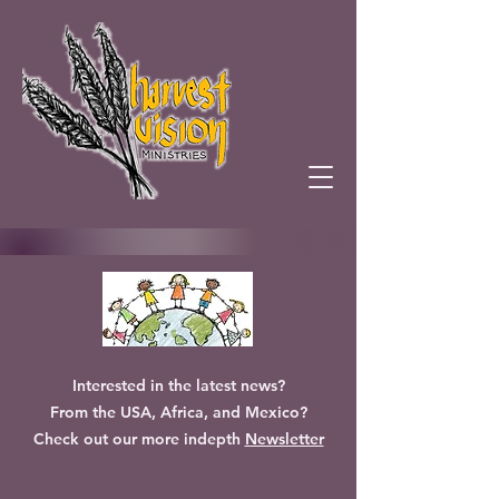
Interested in the latest news?
From the USA, Africa, and Mexico?
Check out our more indepth
Newsletter