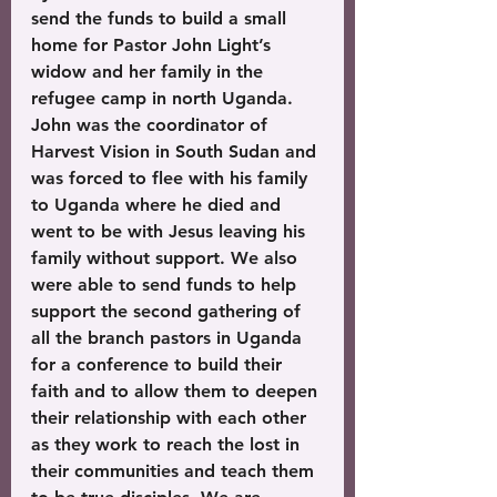
send the funds to build a small 
home for Pastor John Light’s 
widow and her family in the 
refugee camp in north Uganda. 
John was the coordinator of 
Harvest Vision in South Sudan and 
was forced to flee with his family 
to Uganda where he died and 
went to be with Jesus leaving his 
family without support. We also 
were able to send funds to help 
support the second gathering of 
all the branch pastors in Uganda 
for a conference to build their 
faith and to allow them to deepen 
their relationship with each other 
as they work to reach the lost in 
their communities and teach them 