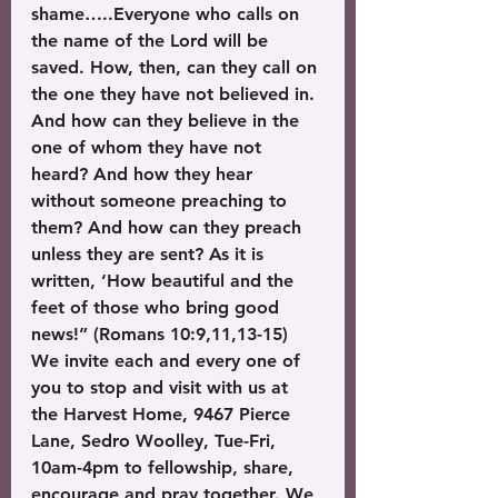
shame…..Everyone who calls on 
the name of the Lord will be 
saved. How, then, can they call on 
the one they have not believed in. 
And how can they believe in the 
one of whom they have not 
heard? And how they hear 
without someone preaching to 
them? And how can they preach 
unless they are sent? As it is 
written, ‘How beautiful and the 
feet of those who bring good 
news!” (Romans 10:9,11,13-15)
We invite each and every one of 
you to stop and visit with us at 
the Harvest Home, 9467 Pierce 
Lane, Sedro Woolley, Tue-Fri, 
10am-4pm to fellowship, share, 
encourage and pray together. We 