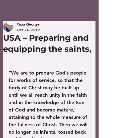
Papa George
Oct 24, 2019
USA – Preparing and
equipping the saints,
“We are to prepare God’s people 
for works of service, so that the 
body of Christ may be built up 
until we all reach unity in the faith 
and in the knowledge of the Son 
of God and become mature, 
attaining to the whole measure of 
the fullness of Christ. Then we will 
no longer be infants, tossed back 