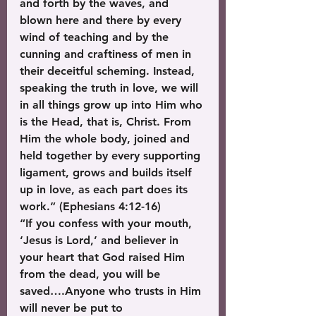
and forth by the waves, and 
blown here and there by every 
wind of teaching and by the 
cunning and craftiness of men in 
their deceitful scheming. Instead, 
speaking the truth in love, we will 
in all things grow up into Him who 
is the Head, that is, Christ. From 
Him the whole body, joined and 
held together by every supporting 
ligament, grows and builds itself 
up in love, as each part does its 
work.” (Ephesians 4:12-16)
“If you confess with your mouth, 
‘Jesus is Lord,’ and believer in 
your heart that God raised Him 
from the dead, you will be 
saved….Anyone who trusts in Him 
will never be put to 