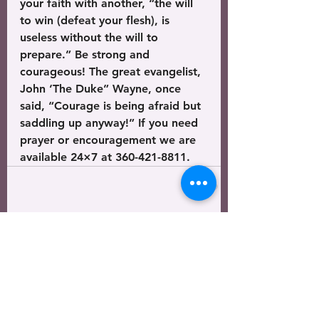
your faith with another, “the will 
to win (defeat your flesh), is 
useless without the will to 
prepare.” Be strong and 
courageous! The great evangelist, 
John ‘The Duke” Wayne, once 
said, “Courage is being afraid but 
saddling up anyway!” If you need 
prayer or encouragement we are 
available 24×7 at 360-421-8811.
See All
Recent Posts