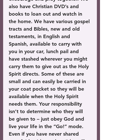
also have Christian DVD’s and 
books to loan out and watch in 
the home. We have various gospel 
tracts and Bibles, new and old 
testaments, in English and 
Spanish, available to carry with 
you in your car, lunch pail and 
have stashed wherever you might 
carry them to give out as the Holy 
Spirit directs. Some of these are 
small and can easily be carried in 
your coat pocket so they will be 
available when the Holy Spirit 
needs them. Your responsibility 
isn’t to determine who they will 
be given to – just obey God and 
live your life in the “Go!” mode. 
Even if you have never shared 