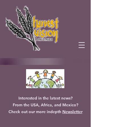
Interested in the latest news?
From the USA, Africa, and Mexico?
Check out our more indepth
Newsletter