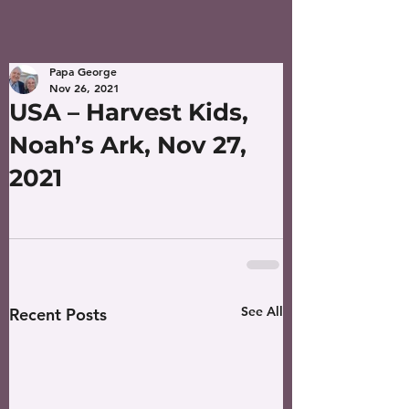
Papa George
Nov 26, 2021
USA – Harvest Kids,
Noah’s Ark, Nov 27,
2021
See All
Recent Posts