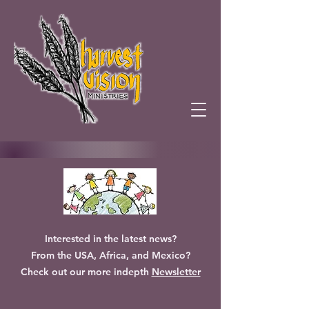
Interested in the latest news?
From the USA, Africa, and Mexico?
Check out our more indepth
Newsletter