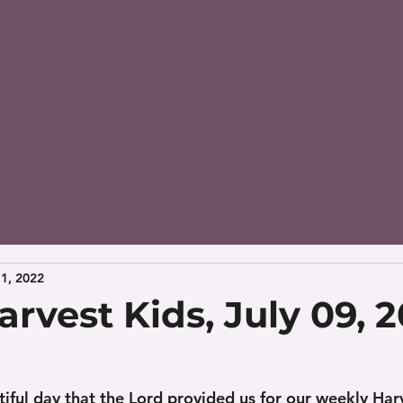
11, 2022
rvest Kids, July 09, 
iful day that the Lord provided us for our weekly Harv