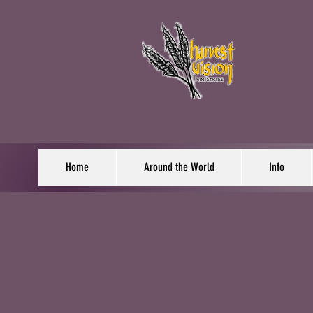
Home
Around the World
Info