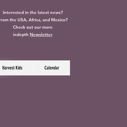
Interested in the latest news?
rom the USA, Africa, and Mexico?
Check out our more
indepth
Newsletter
Harvest Kids
Calendar