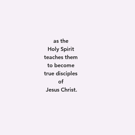
as the 
Holy Spirit 
teaches them 
to become 
true disciples 
of 
Jesus Christ.