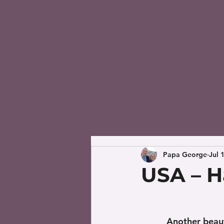
Papa George
Jul 
USA – Ha
Another beaut