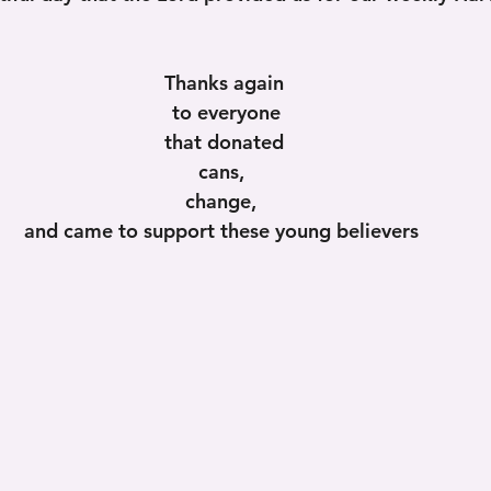
Thanks again
 to everyone
 that donated 
cans, 
change, 
and came to support these young believers 