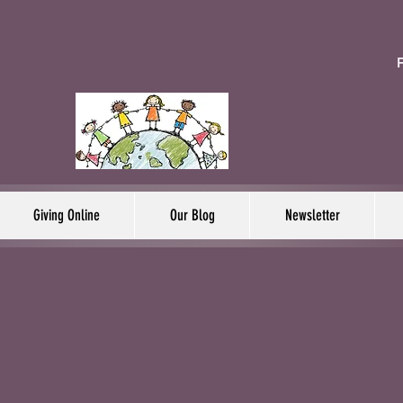
F
Giving Online
Our Blog
Newsletter