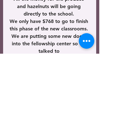
and hazelnuts will be going 
directly to the school. 
We only have $768 to go to finish 
this phase of the new classrooms. 
We are putting some new doors 
into the fellowship center so we 
talked to 
the kids about the doorframes 
that the new doors will be put in. 
We read Deuteronomy 6:4-9 
which commanded us to 
teach the children the way that 
God’s Word tells us to live.