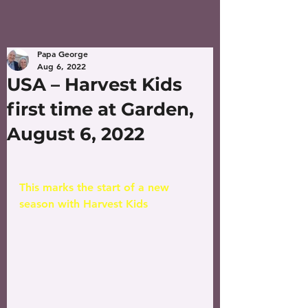
Papa George
Aug 6, 2022
USA – Harvest Kids
first time at Garden,
August 6, 2022
This marks the start of a new 
season with Harvest Kids