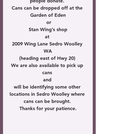
people donate. 
Cans can be dropped off at the 
Garden of Eden
 or
 Stan Wing’s shop 
at 
2009 Wing Lane Sedro Woolley 
WA
(heading east of Hwy 20) 
We are also available to pick up 
cans 
and 
will be identifying some other 
locations in Sedro Woolley where 
cans can be brought. 
Thanks for your patience.