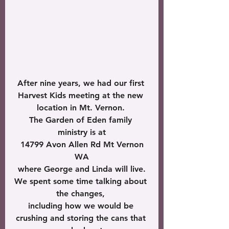
After nine years, we had our first 
Harvest Kids meeting at the new 
location in Mt. Vernon. 
The Garden of Eden family 
ministry is at
 14799 Avon Allen Rd Mt Vernon 
WA
where George and Linda will live.
We spent some time talking about 
the changes, 
including how we would be 
crushing and storing the cans that 