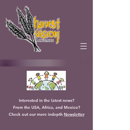
Interested in the latest news?
From the USA, Africa, and Mexico?
Check out our more indepth
Newsletter