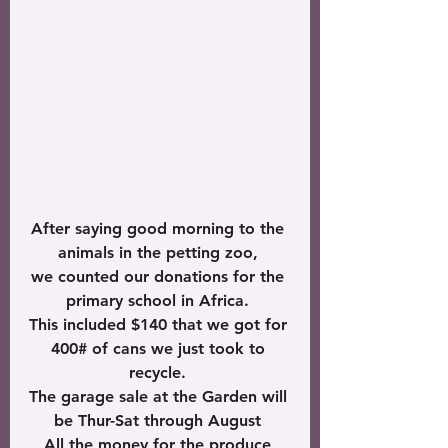
After saying good morning to the 
animals in the petting zoo, 
we counted our donations for the 
primary school in Africa. 
This included $140 that we got for 
400# of cans we just took to 
recycle. 
The garage sale at the Garden will 
be Thur-Sat through August 
All the money for the produce 