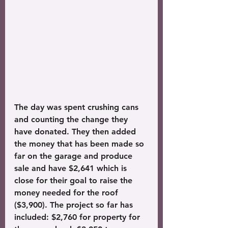
The day was spent crushing cans 
and counting the change they 
have donated. They then added 
the money that has been made so 
far on the garage and produce 
sale and have $2,641 which is 
close for their goal to raise the 
money needed for the roof 
($3,900). The project so far has 
included: $2,760 for property for 