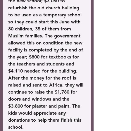
the new school; $3,050 to 
refurbish the old church building 
to be used as a temporary school 
so they could start this June with 
80 children, 35 of them from 
Muslim families. The government 
allowed this on condition the new 
facility is completed by the end of 
the year; $800 for textbooks for 
the teachers and students and 
$4,110 needed for the building. 
After the money for the roof is 
raised and sent to Africa, they will 
continue to raise the $1,780 for 
doors and windows and the 
$3,800 for plaster and paint. The 
kids would appreciate any 
donations to help them finish this 
school.