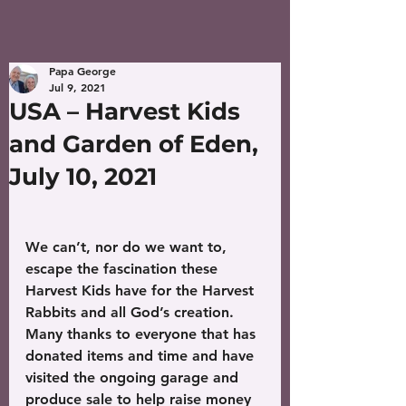
Papa George
Jul 9, 2021
USA – Harvest Kids
and Garden of Eden,
July 10, 2021
We can’t, nor do we want to, 
escape the fascination these 
Harvest Kids have for the Harvest 
Rabbits and all God’s creation. 
Many thanks to everyone that has 
donated items and time and have 
visited the ongoing garage and 
produce sale to help raise money 