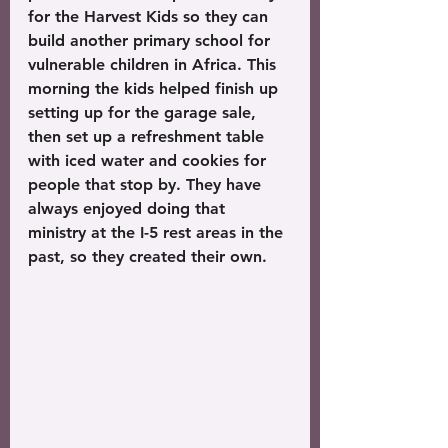
for the Harvest Kids so they can 
build another primary school for 
vulnerable children in Africa. This 
morning the kids helped finish up 
setting up for the garage sale, 
then set up a refreshment table 
with iced water and cookies for 
people that stop by. They have 
always enjoyed doing that 
ministry at the I-5 rest areas in the 
past, so they created their own.