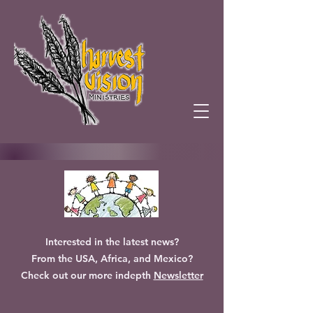
Interested in the latest news?
From the USA, Africa, and Mexico?
Check out our more indepth
Newsletter