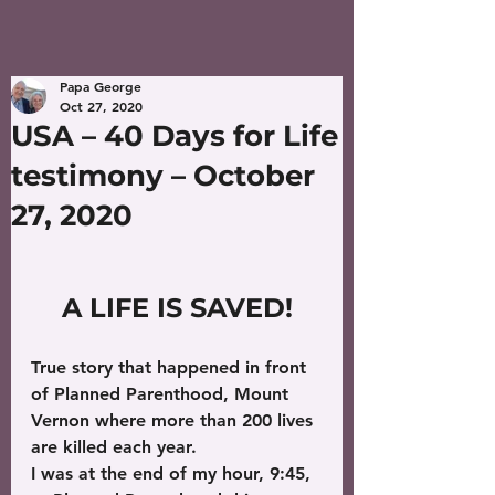
Papa George
Oct 27, 2020
USA – 40 Days for Life
testimony – October
27, 2020
A LIFE IS SAVED!
True story that happened in front 
of Planned Parenthood, Mount 
Vernon where more than 200 lives 
are killed each year.
I was at the end of my hour, 9:45, 