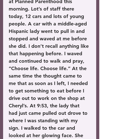
at Planned Parenthood this 
morning. Lot’s of staff there 
today, 12 cars and lots of young 
people. A car with a middle-aged 
Hispanic lady went to pull in and 
stopped and waved at me before 
she did. I don’t recall anything like 
that happening before. I waved 
and continued to walk and pray, 
“Choose life. Choose life.” At the 
same time the thought came to 
me that as soon as I left, I needed 
to get something to eat before I 
drive out to work on the shop at 
Cheryl’s. At 9:53, the lady that 
had just came pulled out drove to 
where I was standing with my 
sign. I walked to the car and 
looked at her glowing face. She 