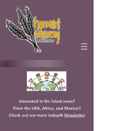
Interested in the latest news?
From the USA, Africa, and Mexico?
Check out our more indepth
Newsletter