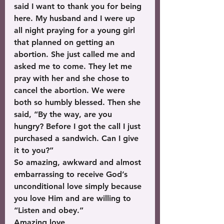
said I want to thank you for being 
here. My husband and I were up 
all night praying for a young girl 
that planned on getting an 
abortion. She just called me and 
asked me to come. They let me 
pray with her and she chose to 
cancel the abortion. We were 
both so humbly blessed. Then she 
said, “By the way, are you 
hungry? Before I got the call I just 
purchased a sandwich. Can I give 
it to you?”
So amazing, awkward and almost 
embarrassing to receive God’s 
unconditional love simply because 
you love Him and are willing to 
“Listen and obey.”
Amazing love