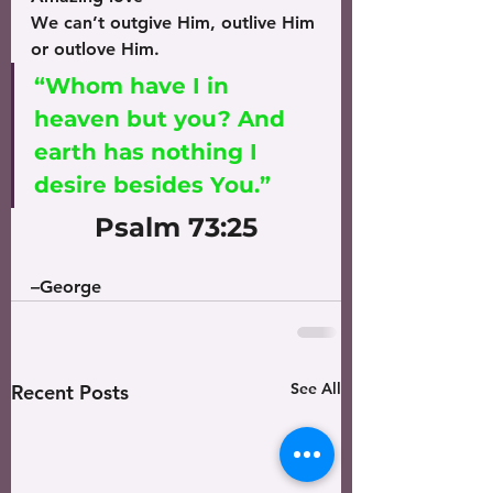
We can’t outgive Him, outlive Him 
or outlove Him.
“Whom have I in 
heaven but you? And 
earth has nothing I 
desire besides You.” 
Psalm 73:25
–George
See All
Recent Posts