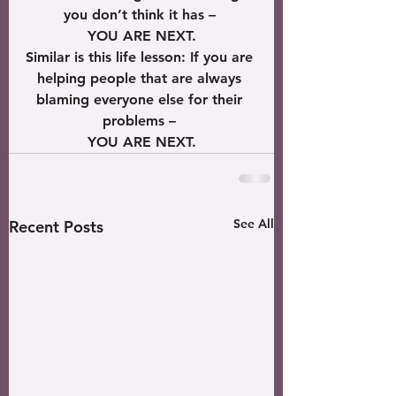
you don’t think it has – 
YOU ARE NEXT.
Similar is this life lesson: If you are 
helping people that are always 
blaming everyone else for their 
problems – 
YOU ARE NEXT.
See All
Recent Posts