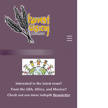
Interested in the latest news?
From the USA, Africa, and Mexico?
Check out our more indepth
Newsletter