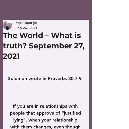
Papa George
Sep 26, 2021
The World – What is
truth? September 27,
2021
Solomon wrote in Proverbs 30:7-9
If you are in relationships with 
people that approve of “justified 
lying”, when your relationship 
with them changes, even though 