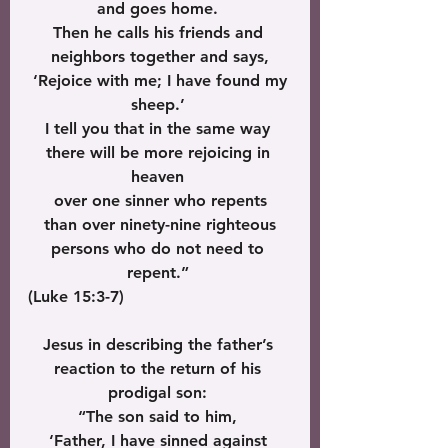
and goes home. 
Then he calls his friends and 
neighbors together and says,
 ‘Rejoice with me; I have found my 
sheep.’ 
I tell you that in the same way 
there will be more rejoicing in 
heaven 
over one sinner who repents
 than over ninety-nine righteous 
persons who do not need to 
repent.” 
(Luke 15:3-7)
Jesus in describing the father’s 
reaction to the return of his 
prodigal son: 
“The son said to him, 
‘Father, I have sinned against 