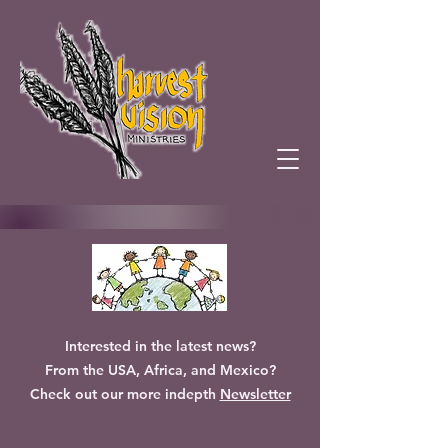
Interested in the latest news?
From the USA, Africa, and Mexico?
Check out our more indepth
Newsletter