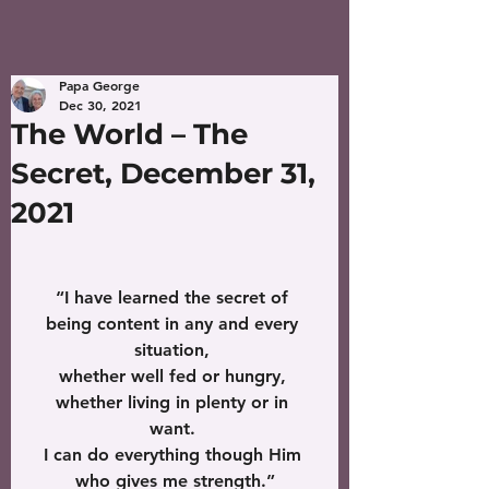
Papa George
Dec 30, 2021
The World – The
Secret, December 31,
2021
“I have learned the secret of 
being content in any and every 
situation, 
whether well fed or hungry, 
whether living in plenty or in 
want. 
I can do everything though Him 
who gives me strength.”