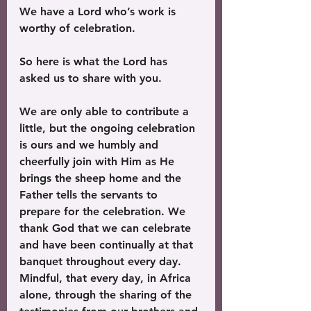
We have a Lord who’s work is 
worthy of celebration.
So here is what the Lord has 
asked us to share with you. 
We are only able to contribute a 
little, but the ongoing celebration 
is ours and we humbly and 
cheerfully join with Him as He 
brings the sheep home and the 
Father tells the servants to 
prepare for the celebration. We 
thank God that we can celebrate 
and have been continually at that 
banquet throughout every day. 
Mindful, that every day, in Africa 
alone, through the sharing of the 