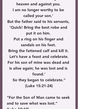
heaven and against you. 
I am no longer worthy to be 
called your son.’ 
But the father said to his servants, 
‘Quick! Bring the best robe and 
put it on him. 
Put a ring on his finger and 
sandals on his feet. 
Bring the fattened calf and kill it. 
Let’s have a feast and celebrate.
For his son of mine was dead and 
is alive again; he was lost and is 
found.’
 So they began to celebrate.” 
(Luke 15:21-24)
“For the Son of Man came to seek 
and to save what was lost.” 