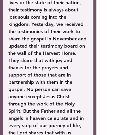
lives or the state of their nation, 
their testimony is always about 
lost souls coming into the 
kingdom. Yesterday, we received 
the testimonies of their work to 
share the gospel in November and 
updated their testimony board on 
the wall of the Harvest Home. 
They share that with joy and 
thanks for the prayers and 
support of those that are in 
partnership with them in the 
gospel. No person can save 
anyone except Jesus Christ 
through the work of the Holy 
Spirit. But the Father and all the 
angels in heaven celebrate and in 
every step of our journey of life, 
the Lord shares that with us. 