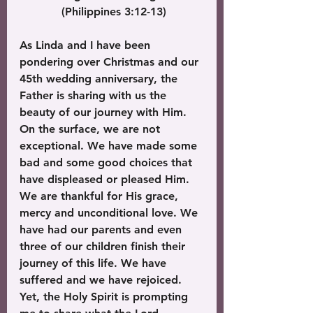
 (Philippines 3:12-13)
As Linda and I have been 
pondering over Christmas and our 
45th wedding anniversary, the 
Father is sharing with us the 
beauty of our journey with Him. 
On the surface, we are not 
exceptional. We have made some 
bad and some good choices that 
have displeased or pleased Him. 
We are thankful for His grace, 
mercy and unconditional love. We 
have had our parents and even 
three of our children finish their 
journey of this life. We have 
suffered and we have rejoiced. 
Yet, the Holy Spirit is prompting 