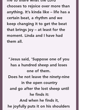
me to share what the Lord 
chooses to rejoice over more than 
anything. It’s kinda like – life has a 
certain beat, a rhythm and we 
keep changing it to get the beat 
that brings joy – at least for the 
moment. Linda and I have had 
them all.
“Jesus said, ‘Suppose one of you 
has a hundred sheep and loses 
one of them. 
Does he not leave the ninety-nine 
in the open country
 and go after the lost sheep until 
he finds it:
 And when he finds it, 
he joyfully puts it on his shoulders 