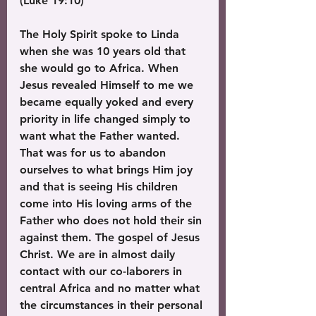
(Luke 19:10)
The Holy Spirit spoke to Linda 
when she was 10 years old that 
she would go to Africa. When 
Jesus revealed Himself to me we 
became equally yoked and every 
priority in life changed simply to 
want what the Father wanted. 
That was for us to abandon 
ourselves to what brings Him joy 
and that is seeing His children 
come into His loving arms of the 
Father who does not hold their sin 
against them. The gospel of Jesus 
Christ. We are in almost daily 
contact with our co-laborers in 
central Africa and no matter what 
the circumstances in their personal 