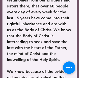
testimonies from our brothers and 
sisters there, that over 60 people 
every day of every week for the 
last 15 years have come into their 
rightful inheritance and are with 
us as the Body of Christ. We know 
that the Body of Christ is 
interceding to seek and save the 
lost with the heart of the Father, 
the mind of Christ and the 
indwelling of the Holy Spirit. 
We know because of the evidence 
of the miracles of salvation that 
the Church is forcefully advancing 
and that the gates of hell cannot 
stop that gospel until it has 
completed it’s purpose to go to 
all the nations of the world – and 