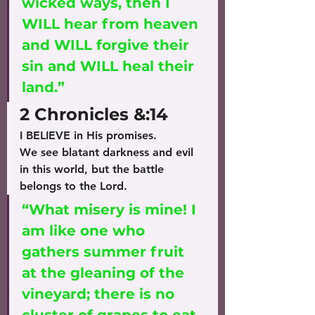
wicked ways, then I 
WILL hear from heaven 
and WILL forgive their 
sin and WILL heal their 
land.” 
2 Chronicles &:14
I BELIEVE in His promises.
We see blatant darkness and evil 
in this world, but the battle 
belongs to the Lord.
“What misery is mine! I 
am like one who 
gathers summer fruit 
at the gleaning of the 
vineyard; there is no 