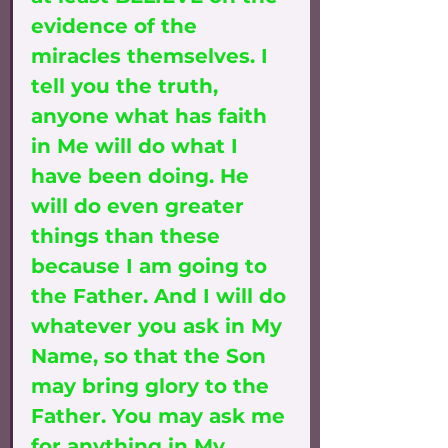
evidence of the 
miracles themselves. I 
tell you the truth, 
anyone what has faith 
in Me will do what I 
have been doing. He 
will do even greater 
things than these 
because I am going to 
the Father. And I will do 
whatever you ask in My 
Name, so that the Son 
may bring glory to the 
Father. You may ask me 
for anything in My 