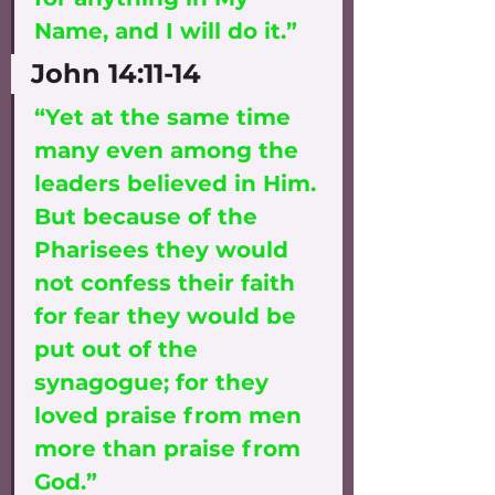
Name, and I will do it.”
John 14:11-14
“Yet at the same time 
many even among the 
leaders believed in Him. 
But because of the 
Pharisees they would 
not confess their faith 
for fear they would be 
put out of the 
synagogue; for they 
loved praise from men 
more than praise from 
God.” 