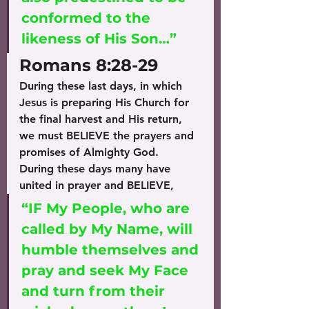
conformed to the 
likeness of His Son…” 
Romans 8:28-29
During these last days, in which 
Jesus is preparing His Church for 
the final harvest and His return, 
we must BELIEVE the prayers and 
promises of Almighty God.
During these days many have 
united in prayer and BELIEVE, 
“IF My People, who are 
called by My Name, will 
humble themselves and 
pray and seek My Face 
and turn from their 