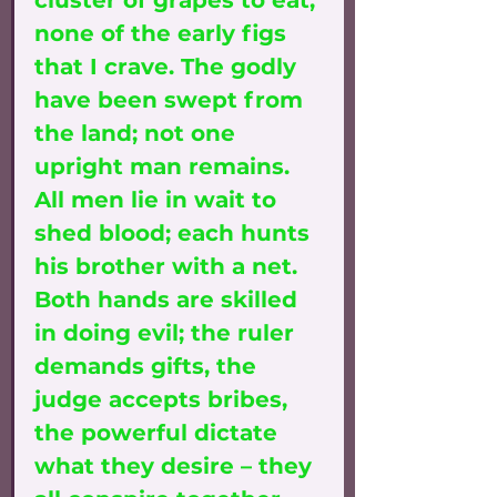
cluster of grapes to eat, 
none of the early figs 
that I crave. The godly 
have been swept from 
the land; not one 
upright man remains. 
All men lie in wait to 
shed blood; each hunts 
his brother with a net. 
Both hands are skilled 
in doing evil; the ruler 
demands gifts, the 
judge accepts bribes, 
the powerful dictate 
what they desire – they 