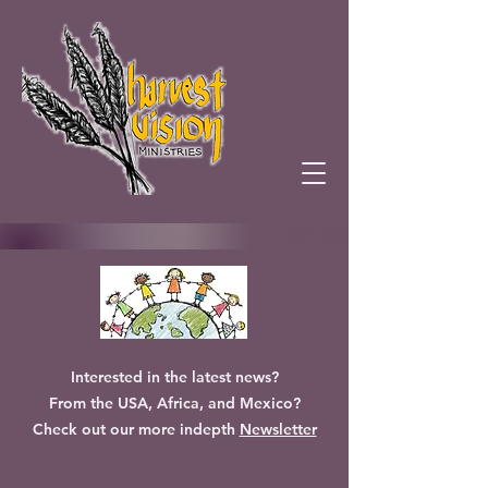
Interested in the latest news?
From the USA, Africa, and Mexico?
Check out our more indepth
Newsletter