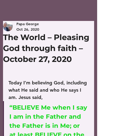
Papa George
Oct 26, 2020
The World – Pleasing
God through faith –
October 27, 2020
Today I’m believing God, including 
what He said and who He says I 
am. Jesus said, 
“BELIEVE Me when I say 
I am in the Father and 
the Father is in Me; or 
at least BELIEVE on the 