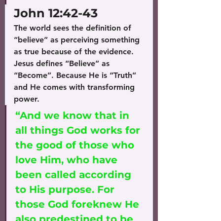
John 12:42-43
The world sees the definition of 
“believe” as perceiving something 
as true because of the evidence.
Jesus defines “Believe” as 
“Become”. Because He is “Truth” 
and He comes with transforming 
power. 
“And we know that in 
all things God works for 
the good of those who 
love Him, who have 
been called according 
to His purpose. For 
those God foreknew He 
also predestined to be 