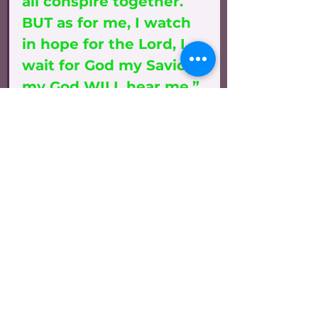
all conspire together. 
BUT as for me, I watch 
in hope for the Lord, I 
wait for God my Savior; 
my God WILL hear me.” 
Micah 7:1-3, 7
“As for you, because of 
the blood of My 
Covenant with you, I 
WILL free your prisoner 
from the waterless pit. 
Return to your fortress, 
O PRISONERS OF HOPE; 
even now I announce 
that I will restore twice 