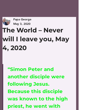
Papa George
May 3, 2020
The World – Never
will I leave you, May
4, 2020
“Simon Peter and 
another disciple were 
following Jesus. 
Because this disciple 
was known to the high 
priest, he went with 