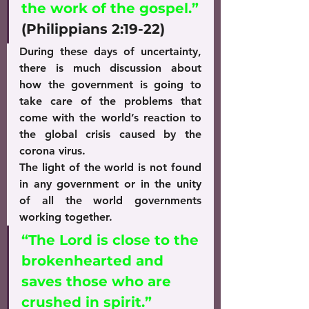
the work of the gospel.”
(Philippians 2:19-22)
During these days of uncertainty, 
there is much discussion about 
how the government is going to 
take care of the problems that 
come with the world’s reaction to 
the global crisis caused by the 
corona virus.
The light of the world is not found 
in any government or in the unity 
of all the world governments 
working together.
“The Lord is close to the 
brokenhearted and 
saves those who are 
crushed in spirit.”