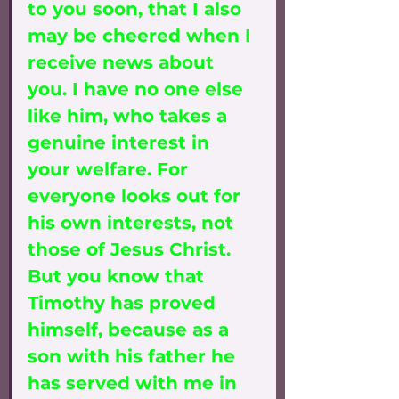
to you soon, that I also 
may be cheered when I 
receive news about 
you. I have no one else 
like him, who takes a 
genuine interest in 
your welfare. For 
everyone looks out for 
his own interests, not 
those of Jesus Christ. 
But you know that 
Timothy has proved 
himself, because as a 
son with his father he 
has served with me in 