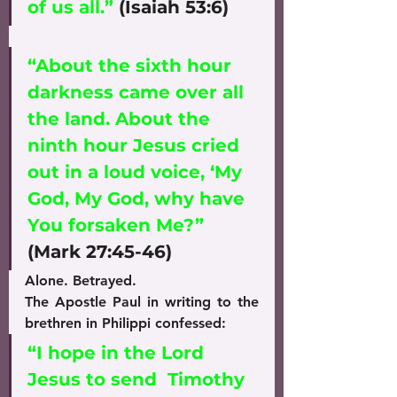
of us all.”
 (Isaiah 53:6)
“About the sixth hour 
darkness came over all 
the land. About the 
ninth hour Jesus cried 
out in a loud voice, ‘My 
God, My God, why have 
You forsaken Me?”
(Mark 27:45-46)
Alone. Betrayed.
The Apostle Paul in writing to the 
brethren in Philippi confessed:
“I hope in the Lord 
Jesus to send  Timothy 