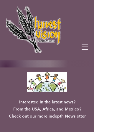
Interested in the latest news?
From the USA, Africa, and Mexico?
Check out our more indepth
Newsletter