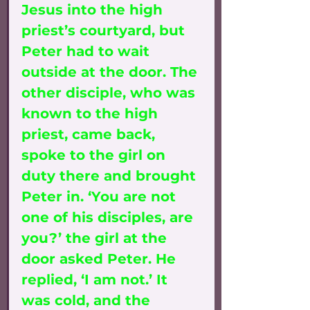
Jesus into the high 
priest’s courtyard, but 
Peter had to wait 
outside at the door. The 
other disciple, who was 
known to the high 
priest, came back, 
spoke to the girl on 
duty there and brought 
Peter in. ‘You are not 
one of his disciples, are 
you?’ the girl at the 
door asked Peter. He 
replied, ‘I am not.’ It 
was cold, and the 