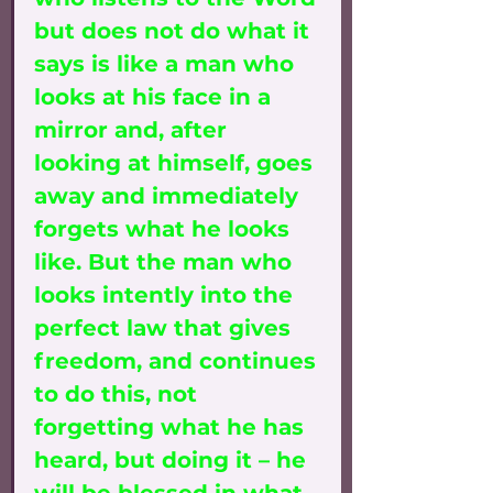
but does not do what it 
says is like a man who 
looks at his face in a 
mirror and, after 
looking at himself, goes 
away and immediately 
forgets what he looks 
like. But the man who 
looks intently into the 
perfect law that gives 
freedom, and continues 
to do this, not 
forgetting what he has 
heard, but doing it – he 