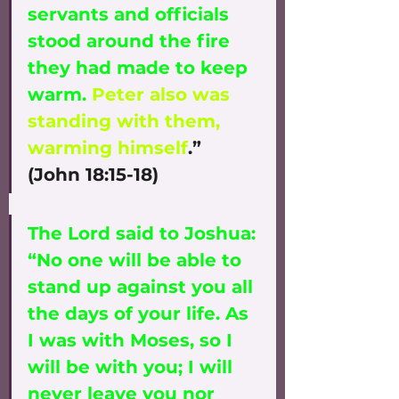
servants and officials 
stood around the fire 
they had made to keep 
warm. 
Peter also was 
standing with them, 
warming himself
.” 
(John 18:15-18)
The Lord said to Joshua: 
“No one will be able to 
stand up against you all 
the days of your life. As 
I was with Moses, so I 
will be with you; I will 
never leave you nor 