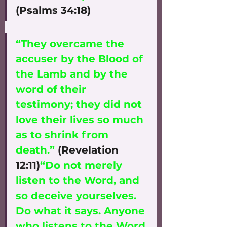
(Psalms 34:18)
“They overcame the 
accuser by the Blood of 
the Lamb and by the 
word of their 
testimony; they did not 
love their lives so much 
as to shrink from 
death.”
 (Revelation 
12:11)
“Do not merely 
listen to the Word, and 
so deceive yourselves. 
Do what it says. Anyone 
who listens to the Word 