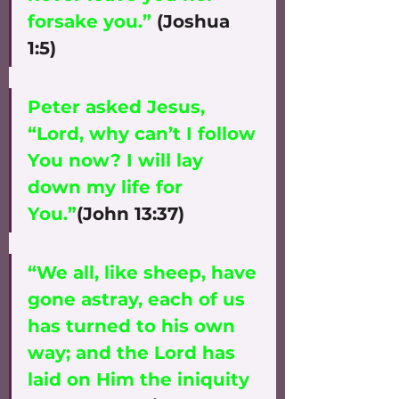
forsake you.”
 (Joshua 
1:5)
Peter asked Jesus, 
“Lord, why can’t I follow 
You now? I will lay 
down my life for 
You.”
(John 13:37)
“We all, like sheep, have 
gone astray, each of us 
has turned to his own 
way; and the Lord has 
laid on Him the iniquity 