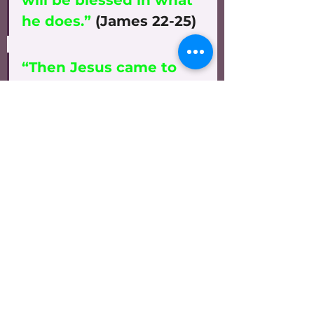
will be blessed in what 
he does.”
 (James 22-25)
“Then Jesus came to 
them and said, ‘All 
authority in heaven and 
on earth has been 
given to Me. Therefore 
go and make disciples 
of all nations, baptizing 
them in the name of 
the Father and of the 
Son and of the Holy 
Spirit, and teaching 
them to obey 