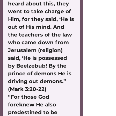
heard about this, they 
went to take charge of 
Him, for they said, ‘He is 
out of His mind. And 
the teachers of the law 
who came down from 
Jerusalem (religion) 
said, ‘He is possessed 
by Beelzebub! By the 
prince of demons He is 
driving out demons.” 
(Mark 3:20-22)
“For those God 
foreknew He also 
predestined to be 