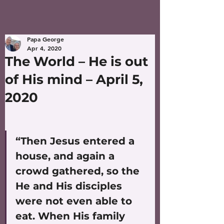
Papa George
Apr 4, 2020
The World – He is out
of His mind – April 5,
2020
“Then Jesus entered a 
house, and again a 
crowd gathered, so the 
He and His disciples 
were not even able to 
eat. When His family 