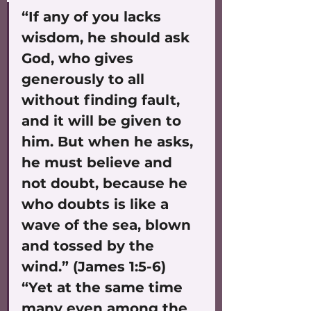
“If any of you lacks 
wisdom, he should ask 
God, who gives 
generously to all 
without finding fault, 
and it will be given to 
him. But when he asks, 
he must believe and 
not doubt, because he 
who doubts is like a 
wave of the sea, blown 
and tossed by the 
wind.” (James 1:5-6)
“Yet at the same time 
many even among the 