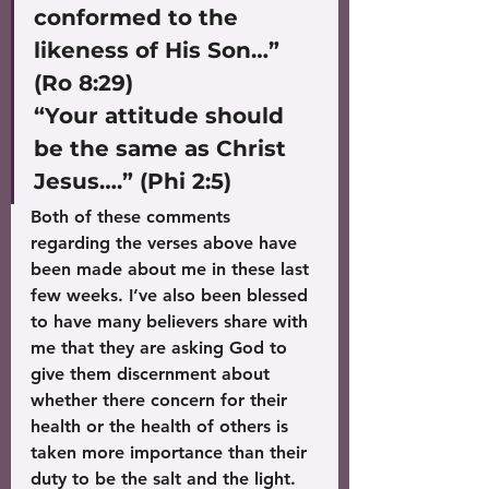
conformed to the 
likeness of His Son…” 
(Ro 8:29)
“Your attitude should 
be the same as Christ 
Jesus….” (Phi 2:5)
Both of these comments 
regarding the verses above have 
been made about me in these last 
few weeks. I’ve also been blessed 
to have many believers share with 
me that they are asking God to 
give them discernment about 
whether there concern for their 
health or the health of others is 
taken more importance than their 
duty to be the salt and the light.