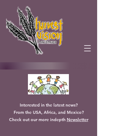
Interested in the latest news?
From the USA, Africa, and Mexico?
Check out our more indepth
Newsletter