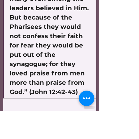
leaders believed in Him. 
But because of the 
Pharisees they would 
not confess their faith 
for fear they would be 
put out of the 
synagogue; for they 
loved praise from men 
more than praise from 
God.” (John 12:42-43)
See All
Recent Posts