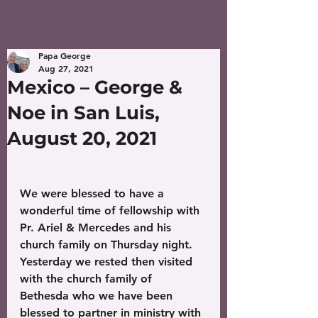
Papa George
Aug 27, 2021
Mexico – George &
Noe in San Luis,
August 20, 2021
We were blessed to have a 
wonderful time of fellowship with 
Pr. Ariel & Mercedes and his 
church family on Thursday night. 
Yesterday we rested then visited 
with the church family of 
Bethesda who we have been 
blessed to partner in ministry with 