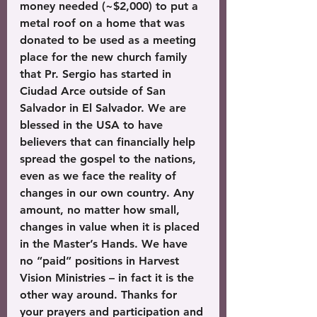
money needed (~$2,000) to put a 
metal roof on a home that was 
donated to be used as a meeting 
place for the new church family 
that Pr. Sergio has started in 
Ciudad Arce outside of San 
Salvador in El Salvador. We are 
blessed in the USA to have 
believers that can financially help 
spread the gospel to the nations, 
even as we face the reality of 
changes in our own country. Any 
amount, no matter how small, 
changes in value when it is placed 
in the Master’s Hands. We have 
no “paid” positions in Harvest 
Vision Ministries – in fact it is the 
other way around. Thanks for 
your prayers and participation and 