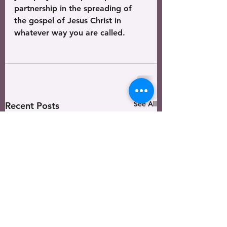
partnership in the spreading of 
the gospel of Jesus Christ in 
whatever way you are called. 
See All
Recent Posts