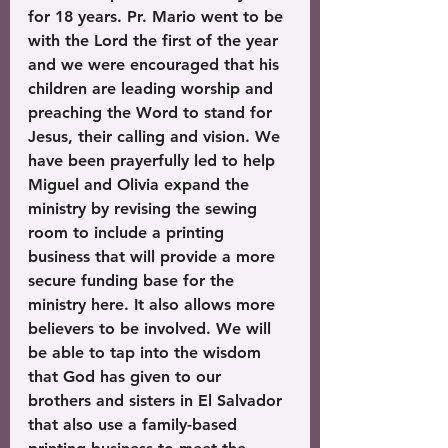
for 18 years. Pr. Mario went to be 
with the Lord the first of the year 
and we were encouraged that his 
children are leading worship and 
preaching the Word to stand for 
Jesus, their calling and vision. We 
have been prayerfully led to help 
Miguel and Olivia expand the 
ministry by revising the sewing 
room to include a printing 
business that will provide a more 
secure funding base for the 
ministry here. It also allows more 
believers to be involved. We will 
be able to tap into the wisdom 
that God has given to our 
brothers and sisters in El Salvador 
that also use a family-based 