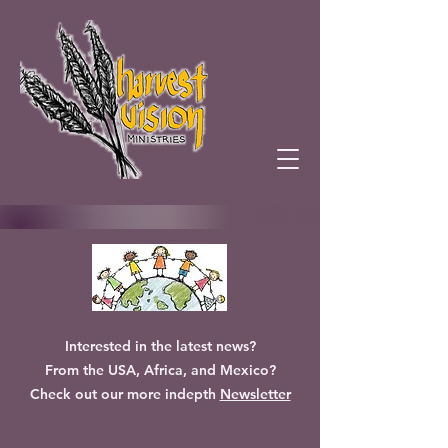
Interested in the latest news?
From the USA, Africa, and Mexico?
Check out our more indepth
Newsletter