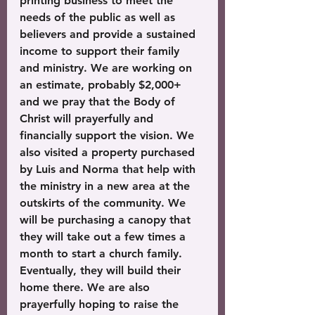
printing business to meet the 
needs of the public as well as 
believers and provide a sustained 
income to support their family 
and ministry. We are working on 
an estimate, probably $2,000+ 
and we pray that the Body of 
Christ will prayerfully and 
financially support the vision. We 
also visited a property purchased 
by Luis and Norma that help with 
the ministry in a new area at the 
outskirts of the community. We 
will be purchasing a canopy that 
they will take out a few times a 
month to start a church family. 
Eventually, they will build their 
home there. We are also 
prayerfully hoping to raise the 