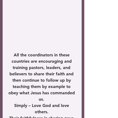
All the coordinators in these 
countries are encouraging and 
training pastors, leaders, and 
believers to share their faith and 
then continue to follow up by 
teaching them by example to 
obey what Jesus has commanded 
us. 
Simply – Love God and love 
others. 