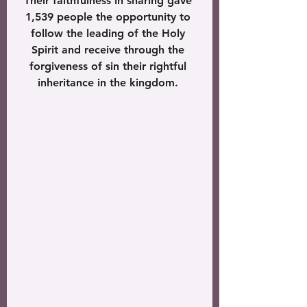
Their faithfulness in sharing gave 
1,539 people the opportunity to 
follow the leading of the Holy 
Spirit and receive through the 
forgiveness of sin their rightful 
inheritance in the kingdom. 