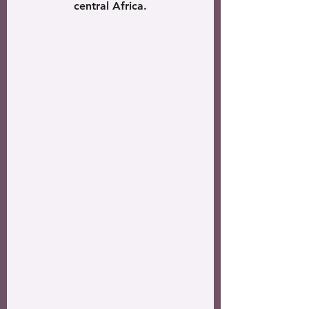
central Africa.