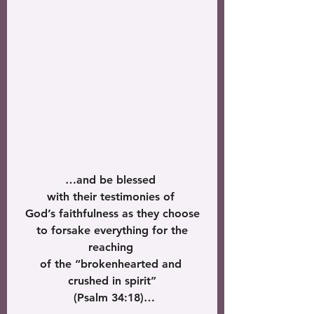
…and be blessed 
with their testimonies of 
God’s faithfulness as they choose
 to forsake everything for the 
reaching 
of the “brokenhearted and 
crushed in spirit”
 (Psalm 34:18)…