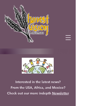
Interested in the latest news?
From the USA, Africa, and Mexico?
Check out our more indepth
Newsletter