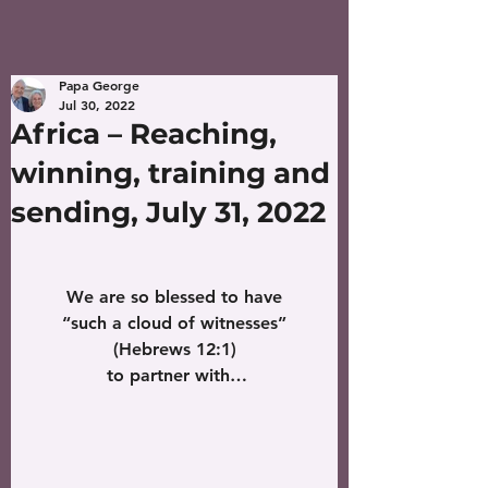
Papa George
Jul 30, 2022
Africa – Reaching,
winning, training and
sending, July 31, 2022
We are so blessed to have
 “such a cloud of witnesses” 
(Hebrews 12:1)
 to partner with…