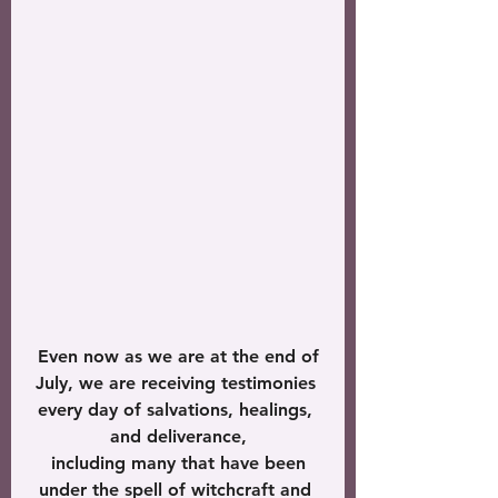
 Even now as we are at the end of 
July, we are receiving testimonies 
every day of salvations, healings, 
and deliverance,
 including many that have been 
under the spell of witchcraft and 