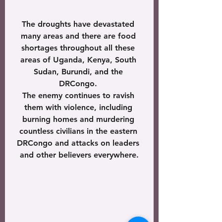
The droughts have devastated 
many areas and there are food 
shortages throughout all these 
areas of Uganda, Kenya, South 
Sudan, Burundi, and the 
DRCongo. 
The enemy continues to ravish 
them with violence, including 
burning homes and murdering 
countless civilians in the eastern 
DRCongo and attacks on leaders 
and other believers everywhere.