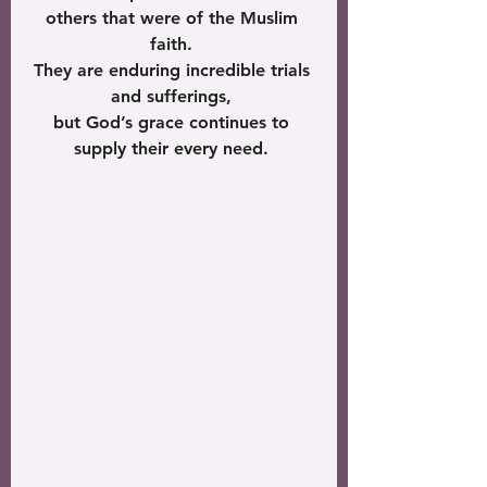
others that were of the Muslim 
faith. 
They are enduring incredible trials 
and sufferings, 
but God’s grace continues to 
supply their every need. 