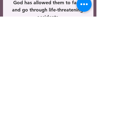
God has allowed them to face 
and go through life-threatening 
accidents 
which have slowed them for a 
moment, 
but they are just as 
quickly restored back into 
the winning of souls. 
Over and over, 
we see the faithfulness of God
 in the lives of each of 
those that choose to deny
 themselves daily, 
pick up their cross 
and follow Jesus so that
 He might finish the Father’s 
business 
(Luke 9:23)