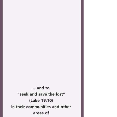
…and to 
“seek and save the lost” 
(Luke 19:10) 
in their communities and other 
areas of 