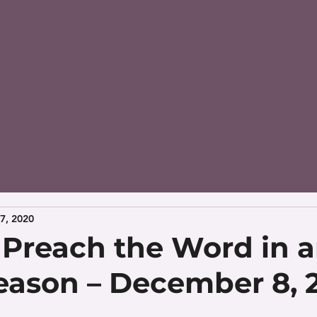
7, 2020
– Preach the Word in 
season – December 8, 