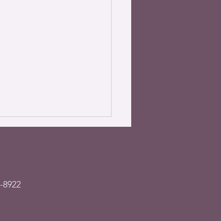
-8922
– Garage sale &