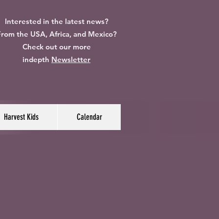
Interested in the latest news?
rom the USA, Africa, and Mexico?
Check out our more
indepth
Newsletter
Harvest Kids
Calendar