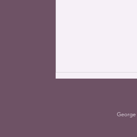
George 
The World – The most