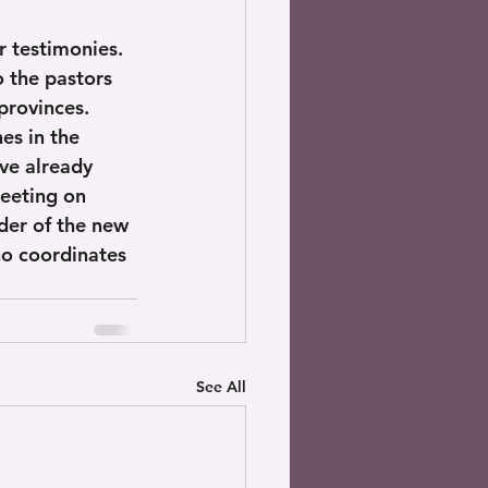
r testimonies. 
o the pastors 
provinces. 
es in the 
e already 
eeting on 
der of the new 
ho coordinates 
See All