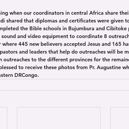
ssing when our coordinators in central Africa share thei
ndi shared that diplomas and certificates were given t
mpleted the Bible schools in Bujumbura and Cibitoke 
r sound and video equipment to coordinate 8 outreach
where 445 new believers accepted Jesus and 165 hav
pastors and leaders that help do outreaches will be m
n outreaches to the different provinces for the remain
blessed to receive these photos from Pr. Augustine w
eastern DRCongo.