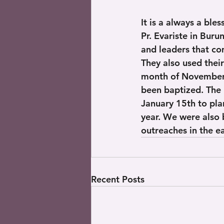
It is a always a ble
Pr. Evariste in Buru
and leaders that co
They also used thei
month of November 
been baptized. The 
January 15th to pla
year. We were also 
outreaches in the 
Recent Posts