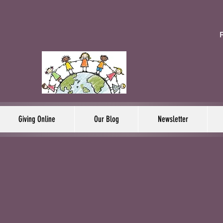
F
Giving Online
Our Blog
Newsletter