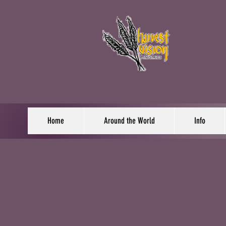
Home
Around the World
Info