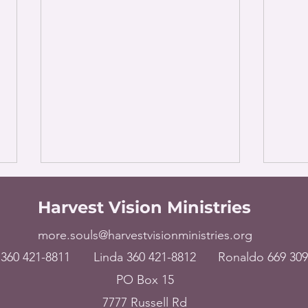
Harvest Vision Ministries
more.souls@harvestvisionministries.org
360 421-8811
Linda 360 421-8812
Ronaldo 669 309
PO Box 15
The World – Broken
USA 
7777 Russell Rd