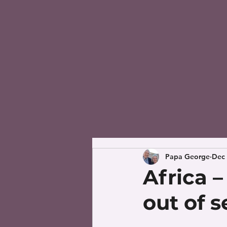
Papa George
Dec 
Africa 
out of 