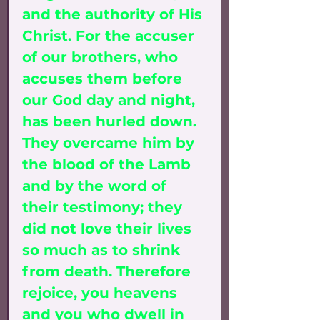
and the authority of His 
Christ. For the accuser 
of our brothers, who 
accuses them before 
our God day and night, 
has been hurled down. 
They overcame him by 
the blood of the Lamb 
and by the word of 
their testimony; they 
did not love their lives 
so much as to shrink 
from death. Therefore 
rejoice, you heavens 
and you who dwell in 