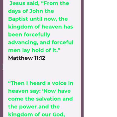
 Jesus said, “From the 
days of John the 
Baptist until now, the 
kingdom of heaven has 
been forcefully 
advancing, and forceful 
men lay hold of it.” 
Matthew 11:12
“Then I heard a voice in 
heaven say: ‘Now have 
come the salvation and 
the power and the 
kingdom of our God, 