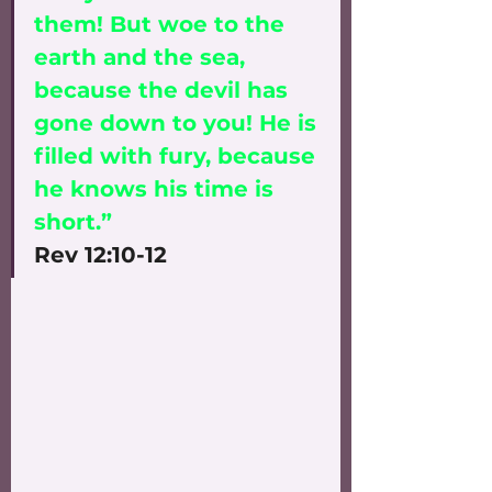
them! But woe to the 
earth and the sea, 
because the devil has 
gone down to you! He is 
filled with fury, because 
he knows his time is 
short.” 
Rev 12:10-12