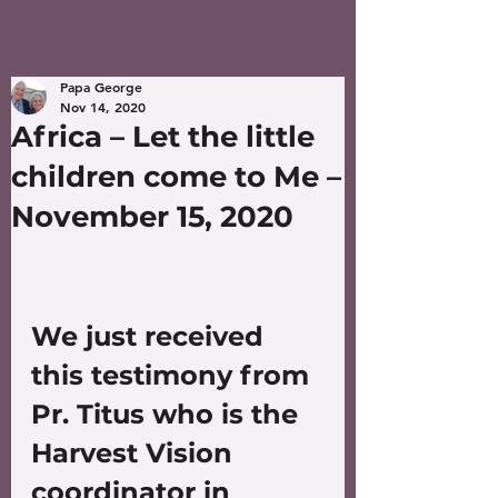
Papa George
Nov 14, 2020
Africa – Let the little
children come to Me –
November 15, 2020
We just received 
this testimony from 
Pr. Titus who is the 
Harvest Vision 
coordinator in 