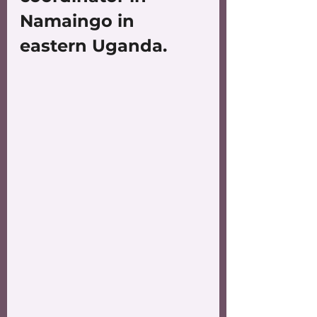
Namaingo in 
eastern Uganda.