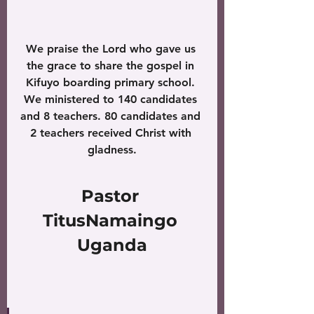
We praise the Lord who gave us 
the grace to share the gospel in 
Kifuyo boarding primary school. 
We ministered to 140 candidates 
and 8 teachers. 80 candidates and 
2 teachers received Christ with 
gladness.
Pastor 
TitusNamaingo 
Uganda