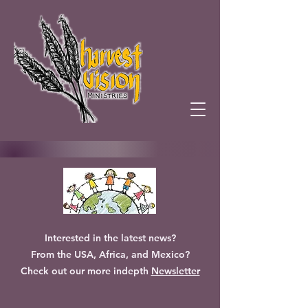
Interested in the latest news?
From the USA, Africa, and Mexico?
Check out our more indepth
Newsletter