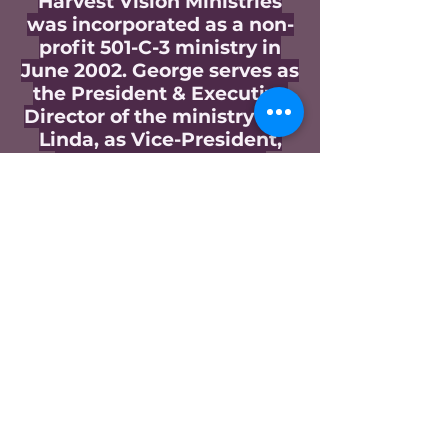
Harvest Vision Ministries
was incorporated as a non-
profit 501-C-3 ministry in
June 2002. George serves as
the President & Executive
Director of the ministry and
Linda, as Vice-President,
fulfills that role in his
absence. The ministry was
expanded to Uganda Africa
in 2005 and now includes
Kenya, South Sudan,
Rwanda, Burundi, and the
DRCongo. The ministry was
expanded to include the
southern state of
Michoacan in Mexico in 2017
and to El Salvador in Central
America in 2020. George
and Linda founded the