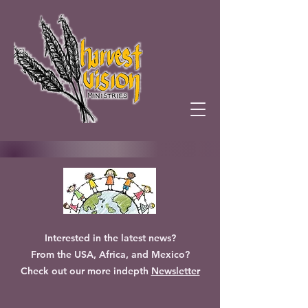
Interested in the latest news?
From the USA, Africa, and Mexico?
Check out our more indepth
Newsletter