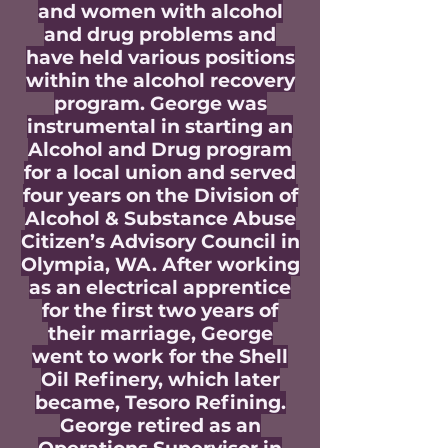
and women with alcohol
and drug problems and
have held various positions
within the alcohol recovery
program. George was
instrumental in starting an
Alcohol and Drug program
for a local union and served
four years on the Division of
Alcohol & Substance Abuse
Citizen’s Advisory Council in
Olympia, WA. After working
as an electrical apprentice
for the first two years of
their marriage, George
went to work for the Shell
Oil Refinery, which later
became, Tesoro Refining.
George retired as an