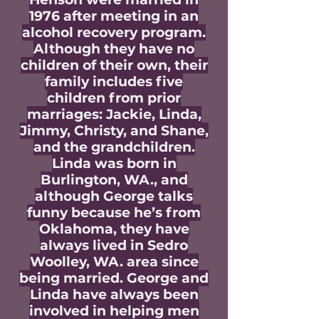
1976 after meeting in an
alcohol recovery program.
Although they have no
children of their own, their
family includes five
children from prior
marriages: Jackie, Linda,
Jimmy, Christy, and Shane,
and the grandchildren.
Linda was born in
Burlington, WA., and
although George talks
funny because he’s from
Oklahoma, they have
always lived in Sedro
Woolley, WA. area since
being married. George and
Linda have always been
involved in helping men