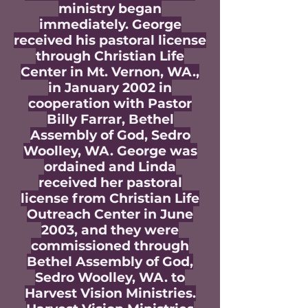
ministry began
immediately. George
received his pastoral license
through Christian Life
Center in Mt. Vernon, WA.,
in January 2002 in
cooperation with Pastor
Billy Farrar, Bethel
Assembly of God, Sedro
Woolley, WA. George was
ordained and Linda
received her pastoral
license from Christian Life
Outreach Center in June
2003, and they were
commissioned through
Bethel Assembly of God,
Sedro Woolley, WA. to
Harvest Vision Ministries.