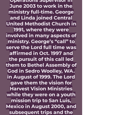
Operations Supervisor in
June 2003 to work in the
ministry full-time. George
and Linda joined Central
United Methodist Church in
1991, where they were
involved in many aspects of
ministry. George’s “call” to
serve the Lord full time was
affirmed in Oct. 1997 and
the pursuit of this call led
them to Bethel Assembly of
God in Sedro Woolley, WA.
in August of 1999. The Lord
gave them the vision for
Harvest Vision Ministries
while they were on a youth
mission trip to San Luis,
Mexico in August 2000, and
subsequent trips and the