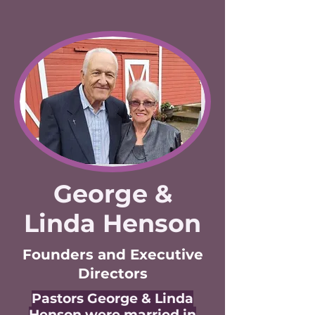
George &
Linda Henson
Founders and Executive
Directors
Pastors George & Linda
Henson were married in