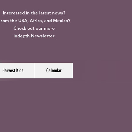
Interested in the latest news?
rom the USA, Africa, and Mexico?
Check out our more
indepth
Newsletter
Harvest Kids
Calendar