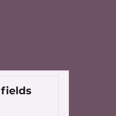
fields