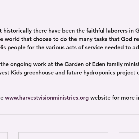
 historically there have been the faithful laborers in 
he world that choose to do the many tasks that God re
is people for the various acts of service needed to ad
 the ongoing work at the Garden of Eden family minist
est Kids greenhouse and future hydroponics project 
e 
www.harvestvisionministries.org
 website for more i