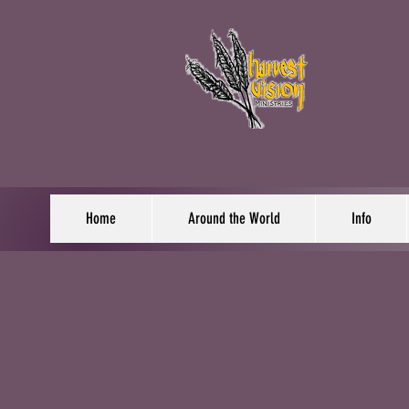
Home
Around the World
Info