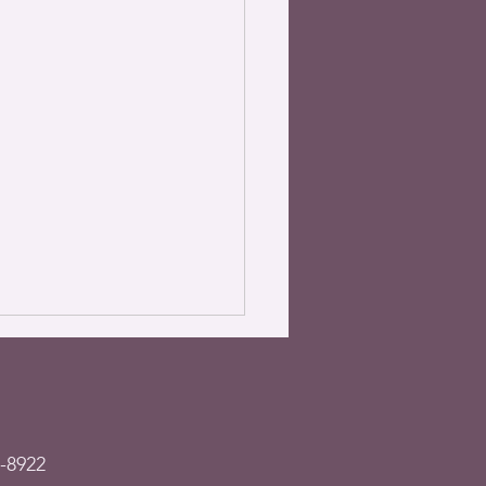
-8922