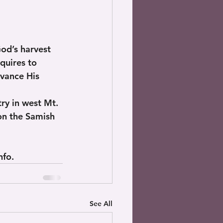
God’s harvest 
quires to 
vance His 
ry in west Mt. 
on the Samish 
nfo.
See All