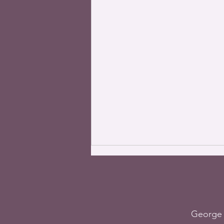
George 