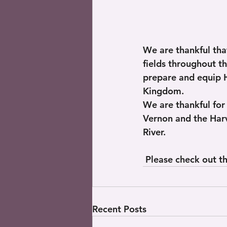
We are thankful that
fields throughout t
prepare and equip H
Kingdom. 
We are thankful for
Vernon and the Harv
River.
 Please check out th
Recent Posts