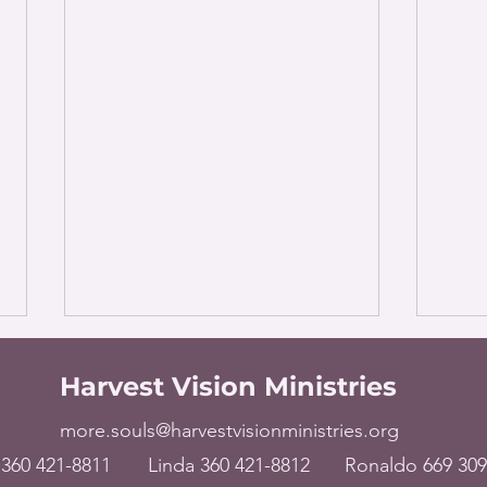
Harvest Vision Ministries
more.souls@harvestvisionministries.org
360 421-8811
Linda 360 421-8812
Ronaldo 669 309