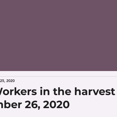
25, 2020
orkers in the harvest 
ber 26, 2020