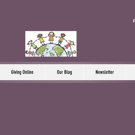
F
Giving Online
Our Blog
Newsletter