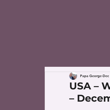
Papa George
Dec 
USA – W
– Decem