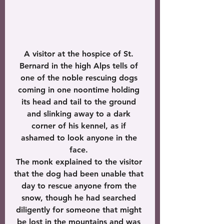
A visitor at the hospice of St. 
Bernard in the high Alps tells of 
one of the noble rescuing dogs 
coming in one noontime holding 
its head and tail to the ground 
and slinking away to a dark 
corner of his kennel, as if 
ashamed to look anyone in the 
face. 
The monk explained to the visitor 
that the dog had been unable that 
day to rescue anyone from the 
snow, though he had searched 
diligently for someone that might 
be lost in the mountains and was 