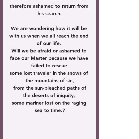
therefore ashamed to return from 
his search.
We are wondering how it will be 
with us when we all reach the end 
of our life. 
Will we be afraid or ashamed to 
face our Master because we have 
failed to rescue 
some lost traveler in the snows of 
the mountains of sin,
 from the sun-bleached paths of 
the deserts of iniquity, 
some mariner lost on the raging 
sea to time.?