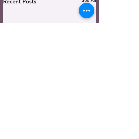
See All
Recent Posts
Harvest Vision Ministries