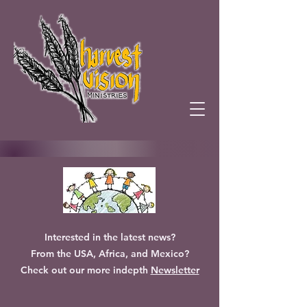
Interested in the latest news?
From the USA, Africa, and Mexico?
Check out our more indepth
Newsletter