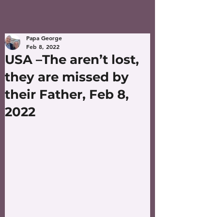
Papa George
Feb 8, 2022
USA –The aren’t lost,
they are missed by
their Father, Feb 8,
2022