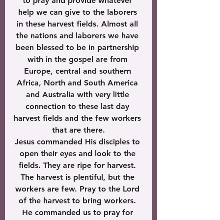
to pray and provide whatever 
help we can give to the laborers 
in these harvest fields. Almost all 
the nations and laborers we have 
been blessed to be in partnership 
with in the gospel are from 
Europe, central and southern 
Africa, North and South America 
and Australia with very little 
connection to these last day 
harvest fields and the few workers 
that are there.
Jesus commanded His disciples to 
open their eyes and look to the 
fields. They are ripe for harvest. 
The harvest is plentiful, but the 
workers are few. Pray to the Lord 
of the harvest to bring workers. 
He commanded us to pray for 