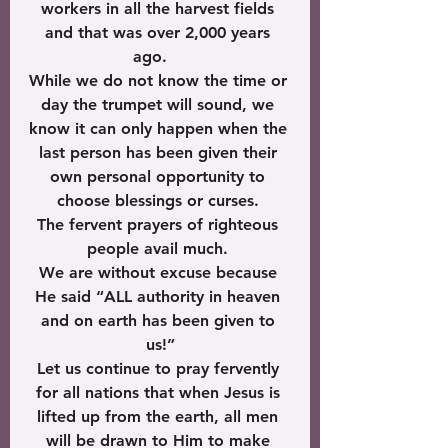
workers in all the harvest fields 
and that was over 2,000 years 
ago.    
While we do not know the time or 
day the trumpet will sound, we 
know it can only happen when the 
last person has been given their 
own personal opportunity to 
choose blessings or curses. 
The fervent prayers of righteous 
people avail much. 
We are without excuse because 
He said “ALL authority in heaven 
and on earth has been given to 
us!”
Let us continue to pray fervently 
for all nations that when Jesus is 
lifted up from the earth, all men 
will be drawn to Him to make 