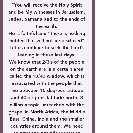
“You will receive the Holy Spirit 
and be My witnesses in Jerusalem, 
Judea, Samaria and to the ends of 
the earth.”
He is faithful and “there is nothing 
hidden that will not be disclosed”.
Let us continue to seek the Lord’s 
leading in these last days. 
We know that 2/3’s of the people 
on the earth are in a certain area 
called the 10/40 window, which is 
associated with the people that 
live between 10 degrees latitude 
and 40 degrees latitude north. 3 
billion people unreached with the 
gospel in North Africa, the Middle 
East, China, India and the smaller 
countries around them. We need 