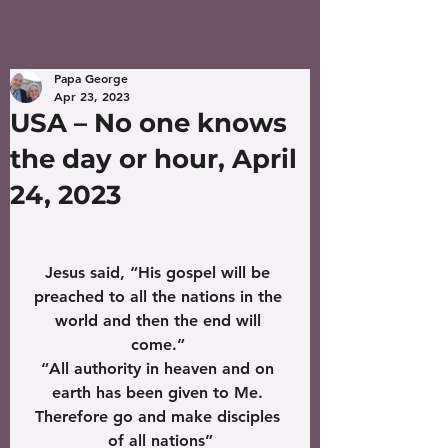
Papa George
Apr 23, 2023
USA – No one knows
the day or hour, April
24, 2023
Jesus said, “His gospel will be 
preached to all the nations in the 
world and then the end will 
come.” 
“All authority in heaven and on 
earth has been given to Me. 
Therefore go and make disciples 
of all nations”