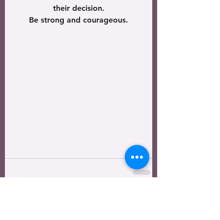
their decision.
Be strong and courageous.
See All
Recent Posts