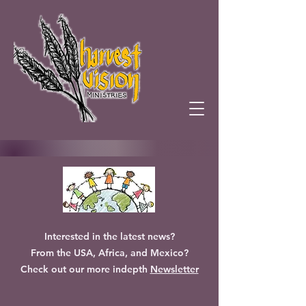
Interested in the latest news?
From the USA, Africa, and Mexico?
Check out our more indepth
Newsletter