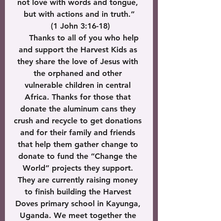
not love with words and tongue, 
but with actions and in truth.”
 (1 John 3:16-18)
     Thanks to all of you who help 
and support the Harvest Kids as 
they share the love of Jesus with 
the orphaned and other 
vulnerable children in central 
Africa. Thanks for those that 
donate the aluminum cans they 
crush and recycle to get donations 
and for their family and friends 
that help them gather change to 
donate to fund the “Change the 
World” projects they support. 
They are currently raising money 
to finish building the Harvest 
Doves primary school in Kayunga, 
Uganda. We meet together the 