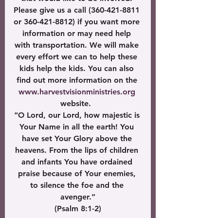
Please give us a call (360-421-8811 
or 360-421-8812) if you want more 
information or may need help 
with transportation. We will make 
every effort we can to help these 
kids help the kids. You can also 
find out more information on the 
www.harvestvisionministries.org
website.  
“O Lord, our Lord, how majestic is 
Your Name in all the earth! You 
have set Your Glory above the 
heavens. From the lips of children 
and infants You have ordained 
praise because of Your enemies, 
to silence the foe and the 
avenger.”
 (Psalm 8:1-2) 