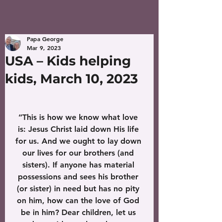
Papa George
Mar 9, 2023
USA – Kids helping
kids, March 10, 2023
“This is how we know what love 
is: Jesus Christ laid down His life 
for us. And we ought to lay down 
our lives for our brothers (and 
sisters). If anyone has material 
possessions and sees his brother 
(or sister) in need but has no pity 
on him, how can the love of God 
be in him? Dear children, let us 