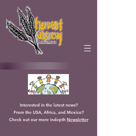
Interested in the latest news?
From the USA, Africa, and Mexico?
Check out our more indepth
Newsletter