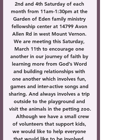
2nd and 4th Saturday of each 
month from 11am-1:30pm at the 
Garden of Eden family ministry 
fellowship center at 14799 Avon 
Allen Rd in west Mount Vernon. 
We are meeting this Saturday, 
March 11th to encourage one 
another in our journey of faith by 
learning more from God’s Word 
and building relationships with 
one another which involves fun, 
games and inter-active songs and 
sharing. And always involves a trip 
outside to the playground and 
visit the animals in the petting zoo.
    Although we have a small crew 
of volunteers that support kids, 
we would like to help everyone 
that would like to be involved. 