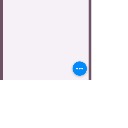
See All
Recent Posts