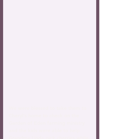
We were blessed to take them to 
Cheryl’s home to check on the 
Garden of Eden farming ministry 
and the kids were able to help 
Grandma Linda pick cherries while 