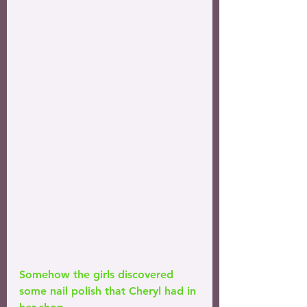
Somehow the girls discovered 
some nail polish that Cheryl had in 