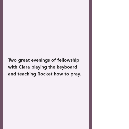
Two great evenings of fellowship 
with Clara playing the keyboard 
and teaching Rocket how to pray. 