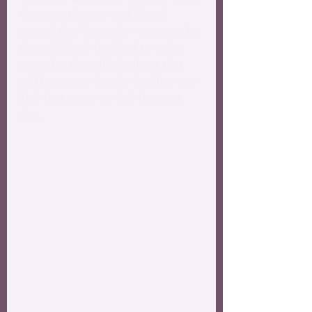
Grandpa George and Cheryl 
moved the ”burn pile” that was in 
the middle of the field to make 
room for the volleyball net that 
will be put up for the families and 
kids that come to visit the next 
day.