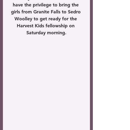
have the privilege to bring the 
girls from Granite Falls to Sedro 
Woolley to get ready for the 
Harvest Kids fellowship on 
Saturday morning.