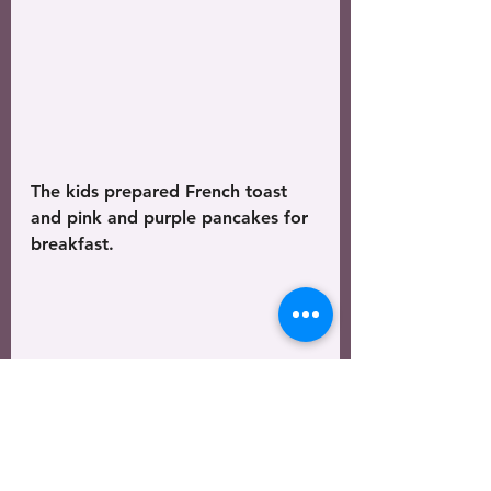
The kids prepared French toast 
and pink and purple pancakes for 
breakfast. 