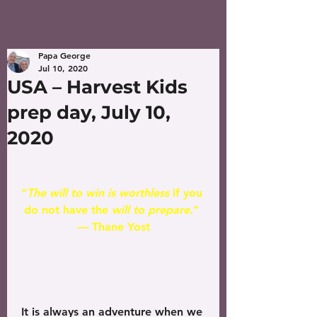
Papa George
Jul 10, 2020
USA – Harvest Kids
prep day, July 10,
2020
“
The will to win is worthless
 if you 
do not have the 
will to prepare
.” 
— Thane Yost
It is always an adventure when we 