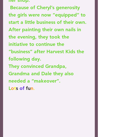
her shop.
 Because of Cheryl’s generosity 
the girls were now “equipped” to 
start a little business of their own. 
After painting their own nails in 
the evening, they took the 
initiative to continue the 
“business” after Harvest Kids the 
following day. 
They convinced Grandpa, 
Grandma and Dale they also 
needed a “makeover”. 
L
o
t
s
 of 
fu
n
.