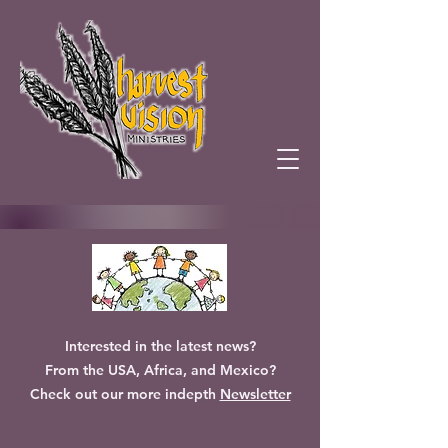
Interested in the latest news?
From the USA, Africa, and Mexico?
Check out our more indepth
Newsletter