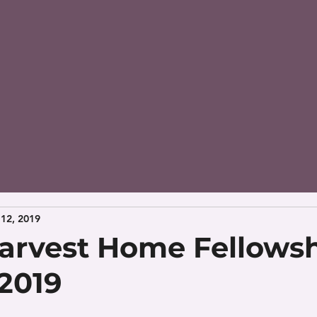
12, 2019
arvest Home Fellowsh
 2019