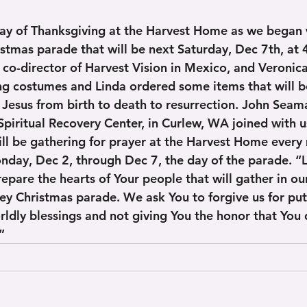
ay of Thanksgiving at the Harvest Home as we began 
istmas parade that will be next Saturday, Dec 7th, at
e co-director of Harvest Vision in Mexico, and Veronic
g costumes and Linda ordered some items that will b
f Jesus from birth to death to resurrection. John Seam
Spiritual Recovery Center, in Curlew, WA joined with us
ill be gathering for prayer at the Harvest Home every
day, Dec 2, through Dec 7, the day of the parade. “L
repare the hearts of Your people that will gather in o
ey Christmas parade. We ask You to forgive us for pu
ldly blessings and not giving You the honor that You d
     