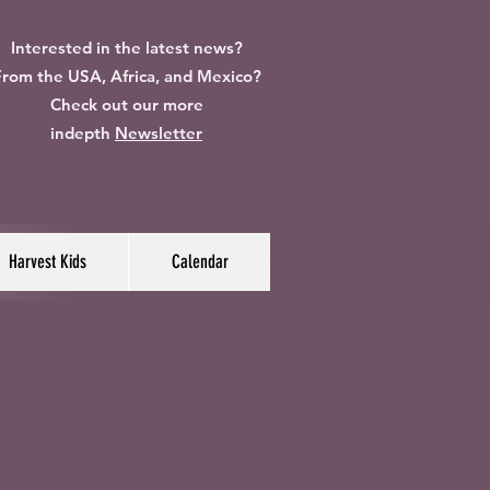
Interested in the latest news?
rom the USA, Africa, and Mexico?
Check out our more
indepth
Newsletter
Harvest Kids
Calendar