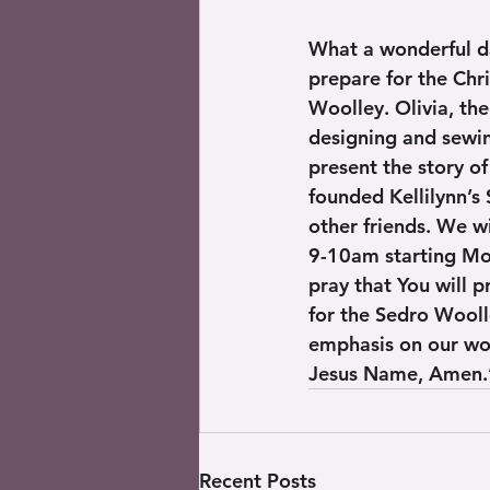
What a wonderful d
prepare for the Chr
Woolley. Olivia, th
designing and sewin
present the story o
founded Kellilynn’s 
other friends. We w
9-10am starting Mon
pray that You will p
for the Sedro Wooll
emphasis on our wor
Jesus Name, Amen.” 
Recent Posts