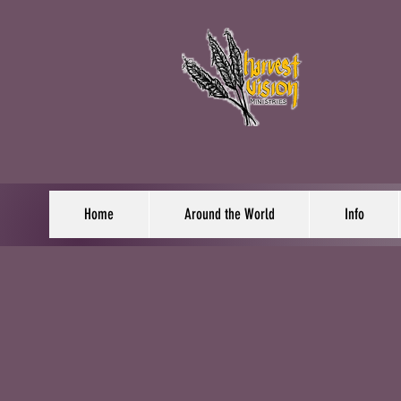
Home
Around the World
Info