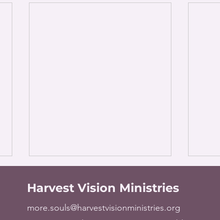
Harvest Vision Ministries
more.souls@harvestvisionministries.org