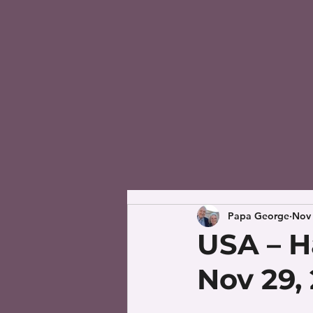
Papa George
Nov 
USA – H
Nov 29,