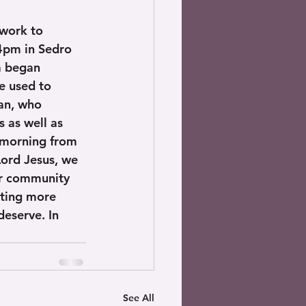
work to 
 4pm in Sedro 
a began 
e used to 
an, who 
 as well as 
 morning from 
ord Jesus, we 
ur community 
tting more 
eserve. In 
See All