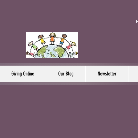
F
Giving Online
Our Blog
Newsletter