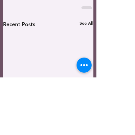
See All
Recent Posts