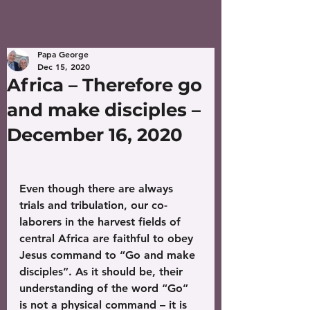
Papa George
Dec 15, 2020
Africa – Therefore go
and make disciples –
December 16, 2020
Even though there are always 
trials and tribulation, our co-
laborers in the harvest fields of 
central Africa are faithful to obey 
Jesus command to “Go and make 
disciples”. As it should be, their 
understanding of the word “Go” 
is not a physical command – it is 