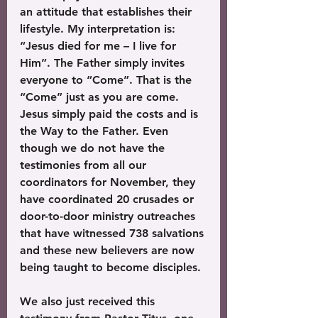
an attitude that establishes their 
lifestyle. My interpretation is: 
“Jesus died for me – I live for 
Him”. The Father simply invites 
everyone to “Come”. That is the 
“Come” just as you are come. 
Jesus simply paid the costs and is 
the Way to the Father. Even 
though we do not have the 
testimonies from all our 
coordinators for November, they 
have coordinated 20 crusades or 
door-to-door ministry outreaches 
that have witnessed 738 salvations 
and these new believers are now 
being taught to become disciples. 
We also just received this 