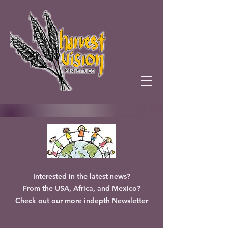
Interested in the latest news?
From the USA, Africa, and Mexico?
Check out our more indepth
Newsletter