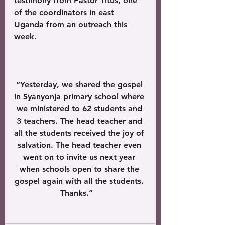
testimony from Pastor Titus, one 
of the coordinators in east 
Uganda from an outreach this 
week.
“Yesterday, we shared the gospel 
in Syanyonja primary school where 
we ministered to 62 students and 
3 teachers. The head teacher and 
all the students received the joy of 
salvation. The head teacher even 
went on to invite us next year 
when schools open to share the 
gospel again with all the students. 
Thanks.”   