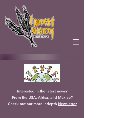
Interested in the latest news?
From the USA, Africa, and Mexico?
Check out our more indepth
Newsletter