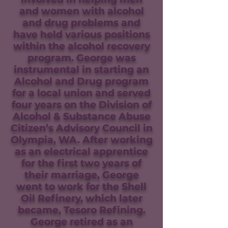
and women with alcohol
and drug problems and
have held various positions
within the alcohol recovery
program. George was
instrumental in starting an
Alcohol and Drug program
for a local union and served
four years on the Division of
Alcohol & Substance Abuse
Citizen’s Advisory Council in
Olympia, WA. After working
as an electrical apprentice
for the first two years of
their marriage, George
went to work for the Shell
Oil Refinery, which later
became, Tesoro Refining.
George retired as an