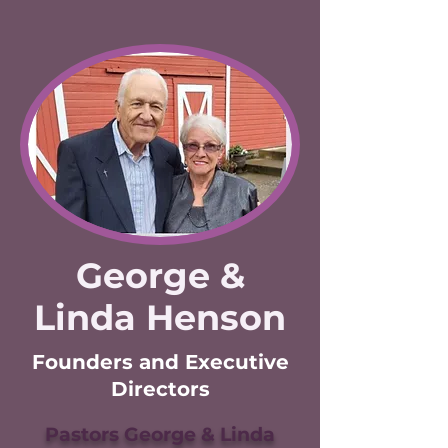
George &
Linda Henson
Founders and Executive
Directors
Pastors George & Linda