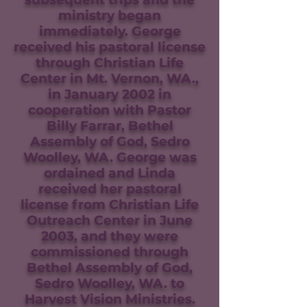
ministry began
immediately. George
received his pastoral license
through Christian Life
Center in Mt. Vernon, WA.,
in January 2002 in
cooperation with Pastor
Billy Farrar, Bethel
Assembly of God, Sedro
Woolley, WA. George was
ordained and Linda
received her pastoral
license from Christian Life
Outreach Center in June
2003, and they were
commissioned through
Bethel Assembly of God,
Sedro Woolley, WA. to
Harvest Vision Ministries.