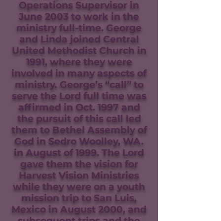
Operations Supervisor in
June 2003 to work in the
ministry full-time. George
and Linda joined Central
United Methodist Church in
1991, where they were
involved in many aspects of
ministry. George’s “call” to
serve the Lord full time was
affirmed in Oct. 1997 and
the pursuit of this call led
them to Bethel Assembly of
God in Sedro Woolley, WA.
in August of 1999. The Lord
gave them the vision for
Harvest Vision Ministries
while they were on a youth
mission trip to San Luis,
Mexico in August 2000, and
subsequent trips and the