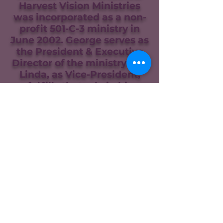
Harvest Vision Ministries
was incorporated as a non-
profit 501-C-3 ministry in
June 2002. George serves as
the President & Executive
Director of the ministry and
Linda, as Vice-President,
fulfills that role in his
absence. The ministry was
expanded to Uganda Africa
in 2005 and now includes
Kenya, South Sudan,
Rwanda, Burundi, and the
DRCongo. The ministry was
expanded to include the
southern state of
Michoacan in Mexico in 2017
and to El Salvador in Central
America in 2020. George