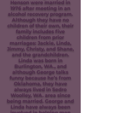
Henson were married in
1976 after meeting in an
alcohol recovery program.
Although they have no
children of their own, their
family includes five
children from prior
marriages: Jackie, Linda,
Jimmy, Christy, and Shane,
and the grandchildren.
Linda was born in
Burlington, WA., and
although George talks
funny because he’s from
Oklahoma, they have
always lived in Sedro
Woolley, WA. area since
being married. George and
Linda have always been
involved in helping men