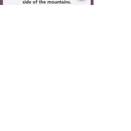
side of the mountains.
See All
Recent Posts