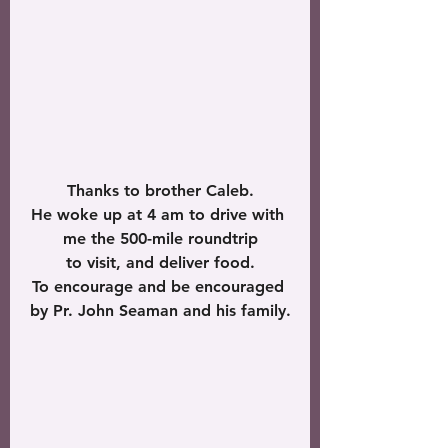
Thanks to brother Caleb.
He woke up at 4 am to drive with 
me the 500-mile roundtrip
 to visit, and deliver food. 
To encourage and be encouraged 
by Pr. John Seaman and his family.