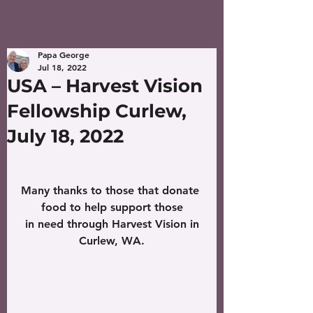
Papa George
Jul 18, 2022
USA – Harvest Vision
Fellowship Curlew,
July 18, 2022
Many thanks to those that donate 
food to help support those
 in need through Harvest Vision in 
Curlew, WA.