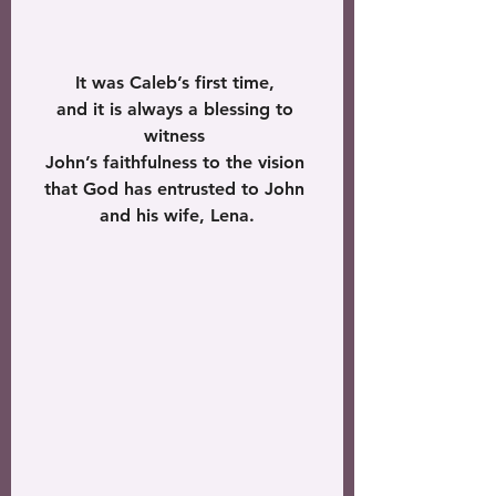
It was Caleb’s first time, 
and it is always a blessing to 
witness 
John’s faithfulness to the vision 
that God has entrusted to John 
and his wife, Lena.