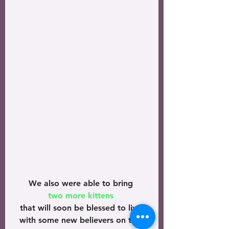
We also were able to bring 
two more kittens 
that will soon be blessed to live 
with some new believers on this 