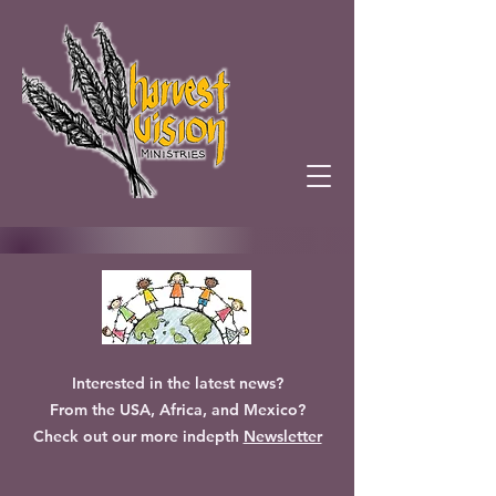
Interested in the latest news?
From the USA, Africa, and Mexico?
Check out our more indepth
Newsletter