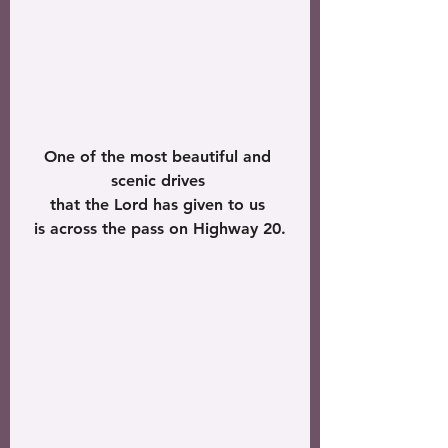
One of the most beautiful and 
scenic drives 
that the Lord has given to us 
is across the pass on Highway 20.