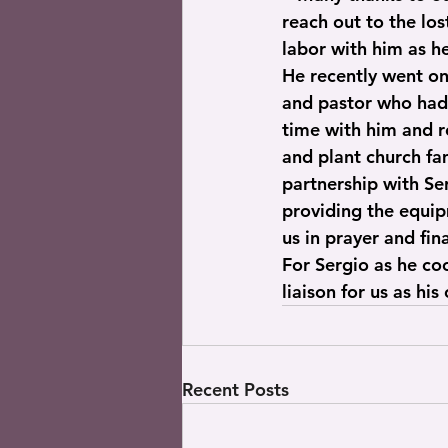
reach out to the los
labor with him as he
He recently went on
and pastor who had 
time with him and r
and plant church fam
partnership with Ser
providing the equip
us in prayer and fin
For Sergio as he coo
liaison for us as his
Recent Posts