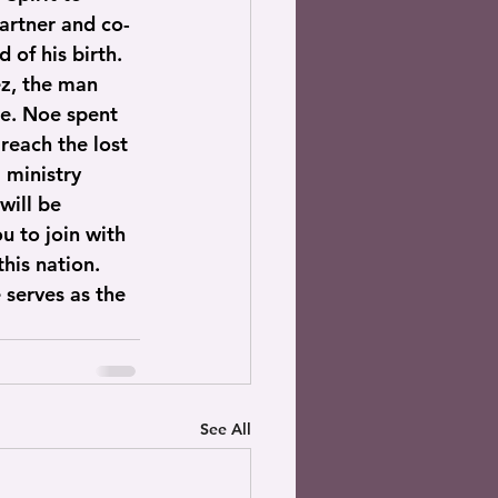
partner and co-
of his birth. 
z, the man 
e. Noe spent 
reach the lost 
 ministry 
will be 
u to join with 
his nation. 
 serves as the 
See All