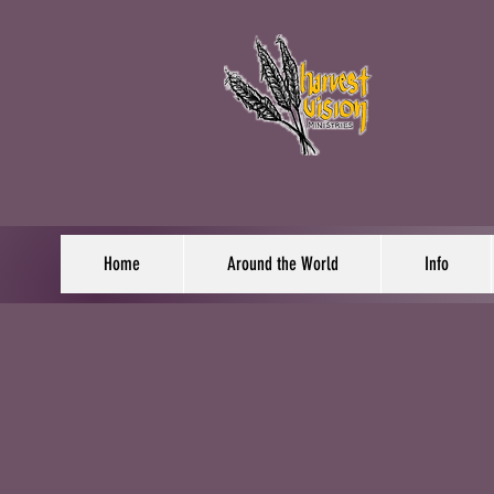
Home
Around the World
Info