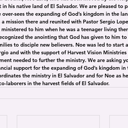
t in his native land of El Salvador. We are pleased to 
 over-sees the expanding of God’s kingdom in the land 
 a mission there and reunited with Pastor Sergio Lope
ministered to him when he was a teenager living ther
ecognized the anointing that God has given to him to 
ilies to disciple new believers. Noe was led to start a
gio and with the support of Harvest Vision Ministries 
ment needed to further the ministry. We are asking yo
ancial support for the expanding of God’s kingdom in t
rdinates the ministry in El Salvador and for Noe as he
 co-laborers in the harvest fields of El Salvador.  