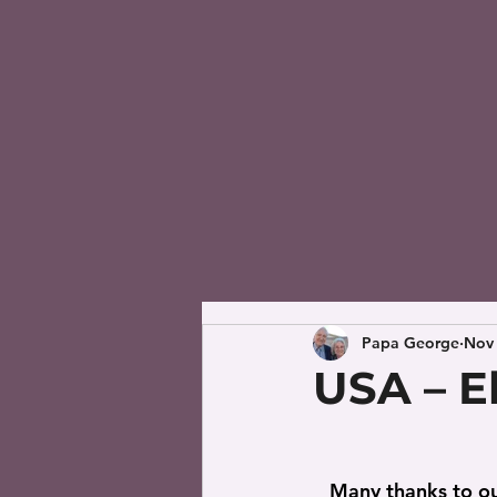
Papa George
Nov 
USA – E
   Many thanks to our brother, Noe Lara, who has been moved by the Holy Spirit to 