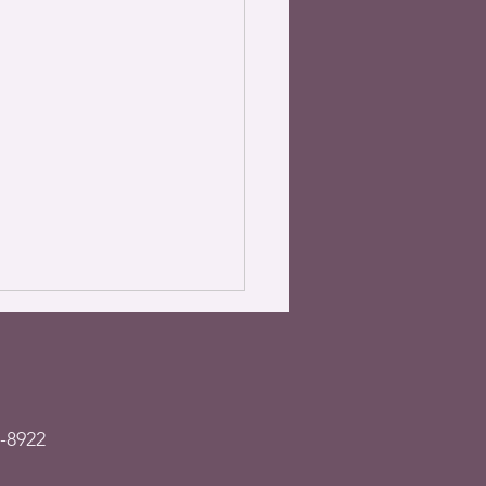
-8922