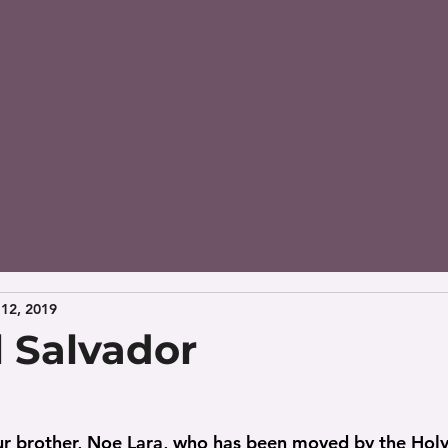
12, 2019
l Salvador