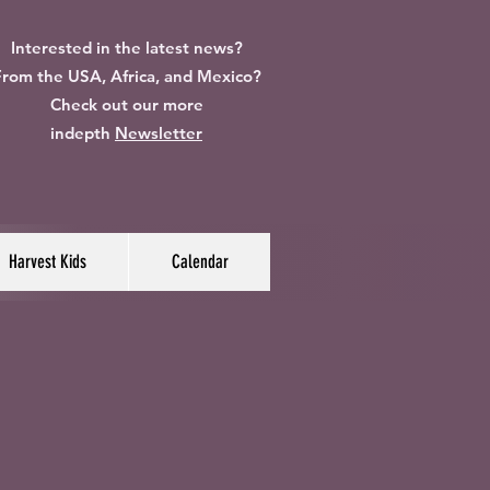
Interested in the latest news?
rom the USA, Africa, and Mexico?
Check out our more
indepth
Newsletter
Harvest Kids
Calendar