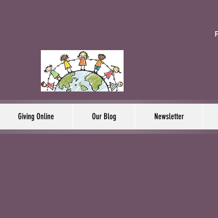
F
Giving Online
Our Blog
Newsletter