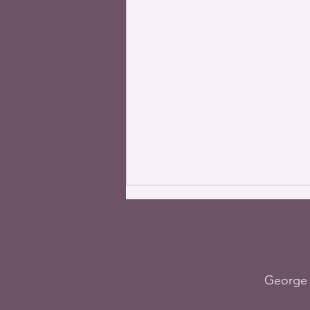
George 