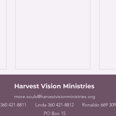
Harvest Vision Ministries
more.souls@harvestvisionministries.org
360 421-8811
Linda 360 421-8812
Ronaldo 669 309
PO Box 15